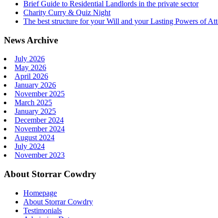
Brief Guide to Residential Landlords in the private sector
Charity Curry & Quiz Night
The best structure for your Will and your Lasting Powers of At
News Archive
July 2026
May 2026
April 2026
January 2026
November 2025
March 2025
January 2025
December 2024
November 2024
August 2024
July 2024
November 2023
About Storrar Cowdry
Homepage
About Storrar Cowdry
Testimonials