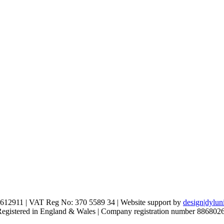
612911 | VAT Reg No: 370 5589 34 | Website support by
design|dylun
 Registered in England & Wales | Company registration number 886802