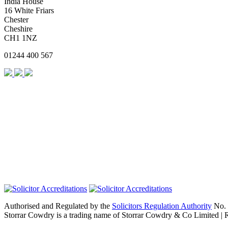
India House
16 White Friars
Chester
Cheshire
CH1 1NZ
01244 400 567
Authorised and Regulated by the
Solicitors Regulation Authority
No. 
Storrar Cowdry is a trading name of Storrar Cowdry & Co Limited |