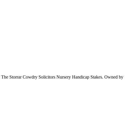
 in The Storrar Cowdry Solicitors Nursery Handicap Stakes. Owned by