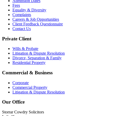
Admission Dates
Fees
Equality & Diversity
Complaints
Careers & Job Opportunities
Client Feedback Questionnaire
Contact Us
Private Client
Wills & Probate
Litigation & Dispute Resolution
Divorce, Separation & Family
Residential Property
Commercial & Business
Corporate
Commercial Property
Litigation & Dispute Resolution
Our Office
Storrar Cowdry Solicitors