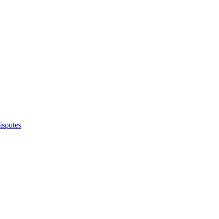
isputes