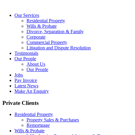
Our Services
Residential Property
Wills & Probate
Divorce, Separation & Family
Corporate
Commercial Property
Litigation and Dispute Resolution
Testimonials
Our People
About Us
Our People
Jobs
Pay Invoice
Latest News
Make An Enquiry
Private Clients
Residential Property
Property Sales & Purchases
Remortgage
Wills & Probate