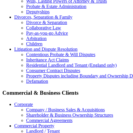
Wills, Lasting Powers of Attorney & Trusts
Probate & Estate Administration
Deputyships
Divorces, Separation & Family
Divorce & Separation
Collaborative Law
Pay-as-you-go Advice
Arbitration
Children
Litigation and Dispute Resolution
Contentious Probate & Will Disputes
​Inheritance Act Claims
Residential Landlord and Tenant (England only)
Consumer Contract Disputes
Property Disputes including Boundary and Ownership D
Defamation
Commercial & Business Clients
Corporate
Company / Business Sales & Acquisitions
Shareholder & Business Ownership Structures
Commercial Agreements
Commercial Property
Landlord / Tenant