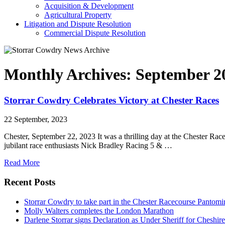
Acquisition & Development
Agricultural Property
Litigation and Dispute Resolution
​​Commercial Dispute Resolution
Monthly Archives:
September 2
Storrar Cowdry Celebrates Victory at Chester Races
22 September, 2023
Chester, September 22, 2023 It was a thrilling day at the Chester R
jubilant race enthusiasts Nick Bradley Racing 5 & …
Read More
Recent Posts
Storrar Cowdry to take part in the Chester Racecourse Panto
Molly Walters completes the London Marathon
Darlene Storrar signs Declaration as Under Sheriff for Cheshire