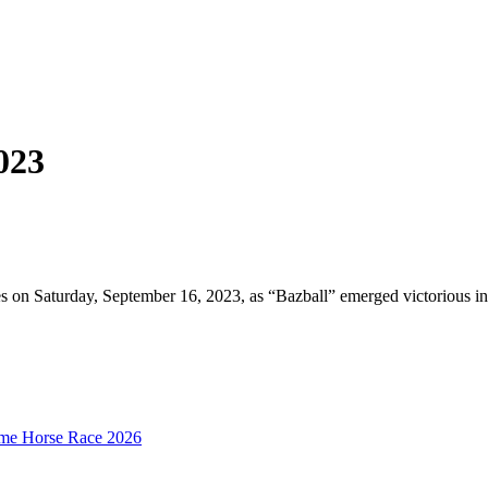
023
aces on Saturday, September 16, 2023, as “Bazball” emerged victorious
mime Horse Race 2026