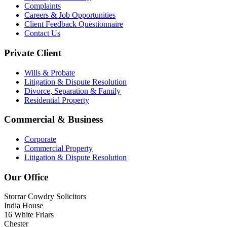
Complaints
Careers & Job Opportunities
Client Feedback Questionnaire
Contact Us
Private Client
Wills & Probate
Litigation & Dispute Resolution
Divorce, Separation & Family
Residential Property
Commercial & Business
Corporate
Commercial Property
Litigation & Dispute Resolution
Our Office
Storrar Cowdry Solicitors
India House
16 White Friars
Chester