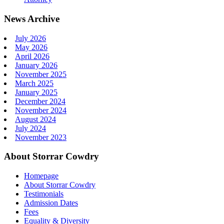
News Archive
July 2026
May 2026
April 2026
January 2026
November 2025
March 2025
January 2025
December 2024
November 2024
August 2024
July 2024
November 2023
About Storrar Cowdry
Homepage
About Storrar Cowdry
Testimonials
Admission Dates
Fees
Equality & Diversity