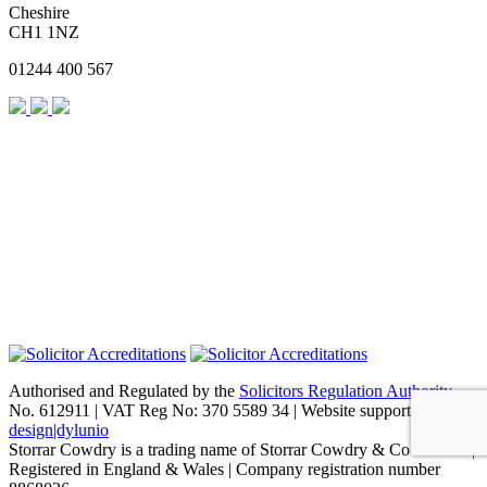
Cheshire
CH1 1NZ
01244 400 567
Authorised and Regulated by the
Solicitors Regulation Authority
No. 612911 | VAT Reg No: 370 5589 34 | Website support by
design|dylunio
Storrar Cowdry is a trading name of Storrar Cowdry & Co Limited |
Registered in England & Wales | Company registration number