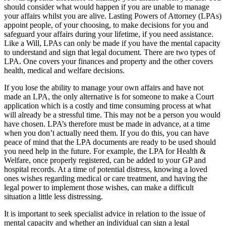
should consider what would happen if you are unable to manage
your affairs whilst you are alive. Lasting Powers of Attorney (LPAs)
appoint people, of your choosing, to make decisions for you and
safeguard your affairs during your lifetime, if you need assistance.
Like a Will, LPAs can only be made if you have the mental capacity
to understand and sign that legal document. There are two types of
LPA. One covers your finances and property and the other covers
health, medical and welfare decisions.
If you lose the ability to manage your own affairs and have not
made an LPA, the only alternative is for someone to make a Court
application which is a costly and time consuming process at what
will already be a stressful time. This may not be a person you would
have chosen. LPA’s therefore must be made in advance, at a time
when you don’t actually need them. If you do this, you can have
peace of mind that the LPA documents are ready to be used should
you need help in the future. For example, the LPA for Health &
Welfare, once properly registered, can be added to your GP and
hospital records. At a time of potential distress, knowing a loved
ones wishes regarding medical or care treatment, and having the
legal power to implement those wishes, can make a difficult
situation a little less distressing.
It is important to seek specialist advice in relation to the issue of
mental capacity and whether an individual can sign a legal