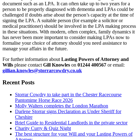
document such as an LPA. It can often take up to two years for a
person to be properly diagnosed with dementia and LPAs could be
challenged if doubts arise about the person’s capacity at the time of
signing the LPA. A suitable person (for example a solicitor or
medical practitioner) should be involved in the LPA making process
in these situations. With modern, often complex, family dynamics it
has never been more important to consider making LPAs now to
formalise your choice of attorney should you need assistance to
manage your affairs in the future.
For further information about
Lasting Powers of Attorney and
Wills
please contact
Gill Knowles
on
01244 400567
or email:
gillian.knowles@storrarcowdry.co.uk
Recent Posts
Storrar Cowdry to take part in the Chester Racecourse
Pantomime Horse Race 2026
Molly Walters completes the London Marathon
Darlene Storrar signs Declaration as Under Sheriff for
Cheshire
Brief Guide to Residential Landlords in the private sector
Charity Curry & Quiz Night
The best structure for your Will and your Lasting Powers of
Attorney