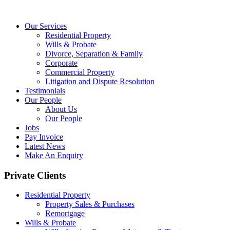
Our Services
Residential Property
Wills & Probate
Divorce, Separation & Family
Corporate
Commercial Property
Litigation and Dispute Resolution
Testimonials
Our People
About Us
Our People
Jobs
Pay Invoice
Latest News
Make An Enquiry
Private Clients
Residential Property
Property Sales & Purchases
Remortgage
Wills & Probate