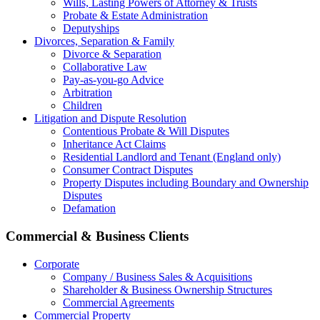
Wills, Lasting Powers of Attorney & Trusts
Probate & Estate Administration
Deputyships
Divorces, Separation & Family
Divorce & Separation
Collaborative Law
Pay-as-you-go Advice
Arbitration
Children
Litigation and Dispute Resolution
Contentious Probate & Will Disputes
​Inheritance Act Claims
Residential Landlord and Tenant (England only)
Consumer Contract Disputes
Property Disputes including Boundary and Ownership
Disputes
Defamation
Commercial & Business Clients
Corporate
Company / Business Sales & Acquisitions
Shareholder & Business Ownership Structures
Commercial Agreements
Commercial Property