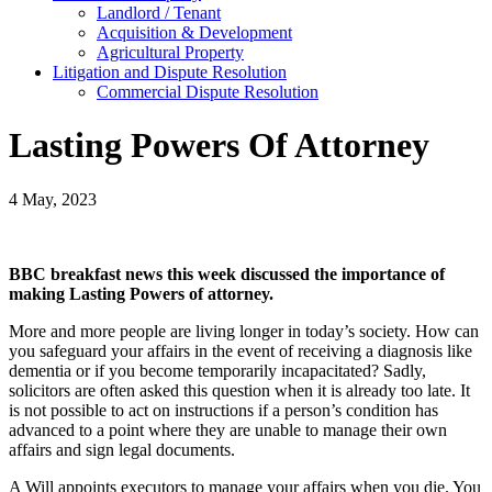
Landlord / Tenant
Acquisition & Development
Agricultural Property
Litigation and Dispute Resolution
​​Commercial Dispute Resolution
Lasting Powers Of Attorney
4 May, 2023
BBC breakfast news this week discussed the importance of
making Lasting Powers of attorney.
More and more people are living longer in today’s society. How can
you safeguard your affairs in the event of receiving a diagnosis like
dementia or if you become temporarily incapacitated? Sadly,
solicitors are often asked this question when it is already too late. It
is not possible to act on instructions if a person’s condition has
advanced to a point where they are unable to manage their own
affairs and sign legal documents.
A Will appoints executors to manage your affairs when you die. You