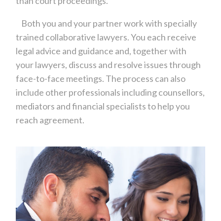
than court proceedings.
Both you and your partner work with specially
trained collaborative lawyers. You each receive
legal advice and guidance and, together with
your lawyers, discuss and resolve issues through
face-to-face meetings. The process can also
include other professionals including counsellors,
mediators and financial specialists to help you
reach agreement.