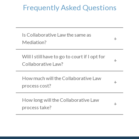
Frequently Asked Questions
Is Collaborative Law the same as
Mediation?
Will I still have to go to court if I opt for
Collaborative Law?
How much will the Collaborative Law
process cost?
How long will the Collaborative Law
process take?