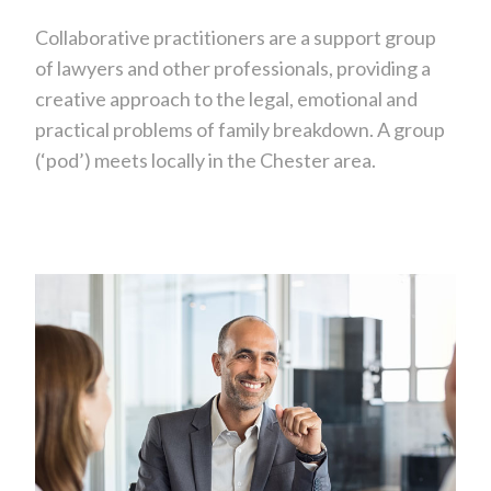
Collaborative practitioners are a support group
of lawyers and other professionals, providing a
creative approach to the legal, emotional and
practical problems of family breakdown. A group
(‘pod’) meets locally in the Chester area.