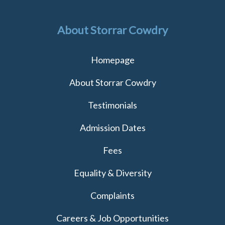
About Storrar Cowdry
Homepage
About Storrar Cowdry
Testimonials
Admission Dates
Fees
Equality & Diversity
Complaints
Careers & Job Opportunities