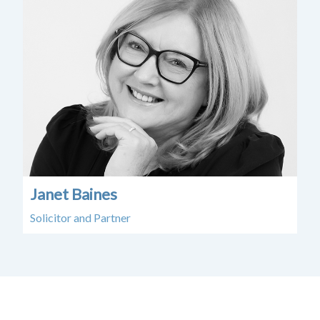
Janet Baines
Solicitor and Partner