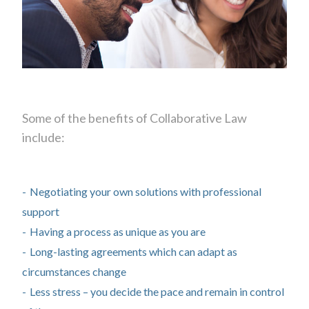
Some of the benefits of Collaborative Law
include:
Negotiating your own solutions with professional
support
Having a process as unique as you are
Long-lasting agreements which can adapt as
circumstances change
Less stress – you decide the pace and remain in control