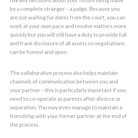
by a complete stranger – a judge. Because you
are not waiting for dates from the court, you can
work at your own pace and resolve matters more
quickly but you will still have a duty to provide full
and frank disclosure of all assets so negotiations
can be honest and open.
The collaborative process also helps maintain
channels of communication between you and
your partner – this is particularly important if you
need to co-operate as parents after divorce or
separation. You may even manage to maintain a
friendship with your former partner at the end of
the process.