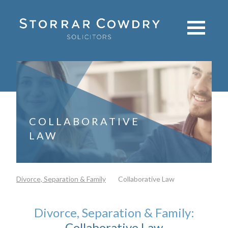
COLLABORATIVE
LAW
Divorce, Separation & Family
Collaborative Law
Divorce, Separation & Family:
Collaborative Law