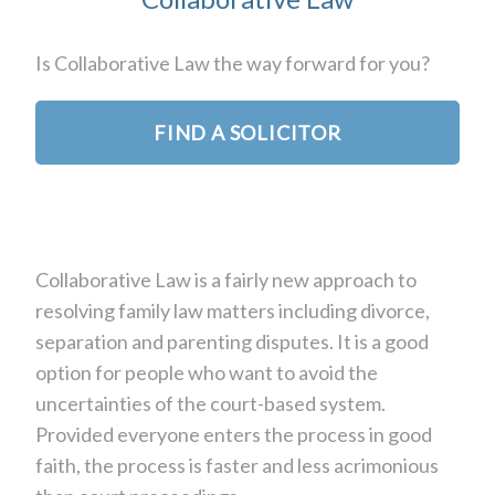
Is Collaborative Law the way forward for you?
FIND A SOLICITOR
Collaborative Law is a fairly new approach to
resolving family law matters including divorce,
separation and parenting disputes. It is a good
option for people who want to avoid the
uncertainties of the court-based system.
Provided everyone enters the process in good
faith, the process is faster and less acrimonious