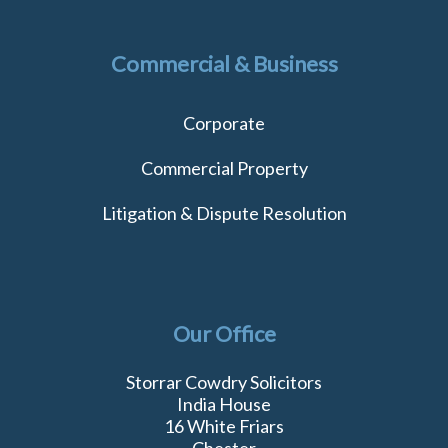
Commercial & Business
Corporate
Commercial Property
Litigation & Dispute Resolution
Our Office
Storrar Cowdry Solicitors
India House
16 White Friars
Chester