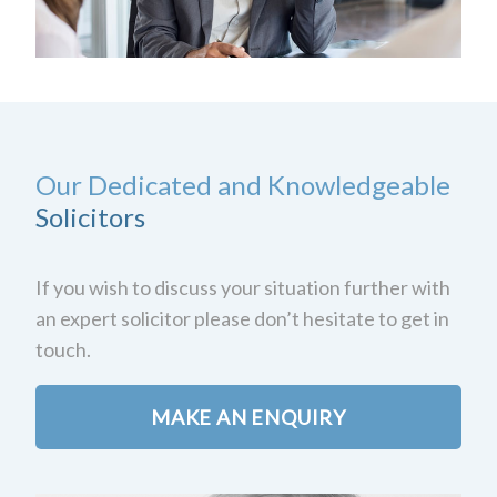
Our Dedicated and Knowledgeable
Solicitors
If you wish to discuss your situation further with
an expert solicitor please don’t hesitate to get in
touch.
MAKE AN ENQUIRY