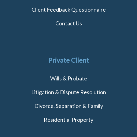
Client Feedback Questionnaire
Contact Us
Private Client
Wills & Probate
Litigation & Dispute Resolution
Divorce, Separation & Family
Residential Property