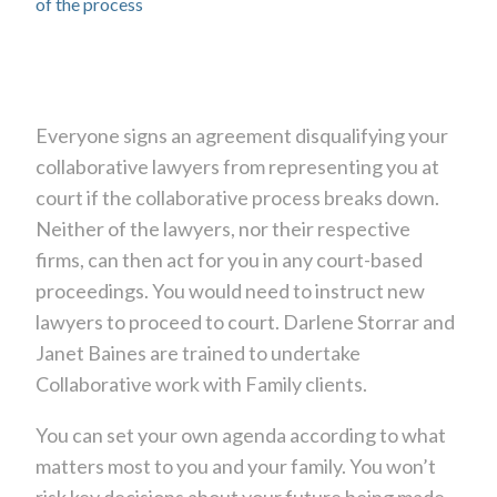
of the process
Everyone signs an agreement disqualifying your
collaborative lawyers from representing you at
court if the collaborative process breaks down.
Neither of the lawyers, nor their respective
firms, can then act for you in any court-based
proceedings. You would need to instruct new
lawyers to proceed to court. Darlene Storrar and
Janet Baines are trained to undertake
Collaborative work with Family clients.
You can set your own agenda according to what
matters most to you and your family. You won’t
risk key decisions about your future being made