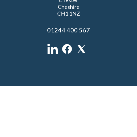
Cheshire
CH1 1NZ
01244 400 567