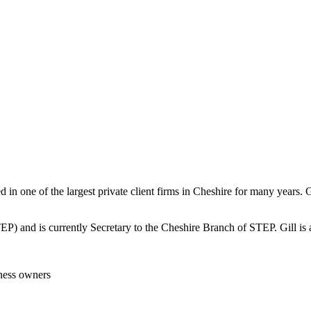
in one of the largest private client firms in Cheshire for many years. G
(STEP) and is currently Secretary to the Cheshire Branch of STEP. Gill 
iness owners