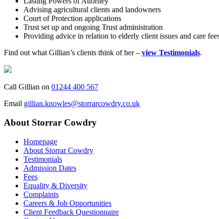
Lasting Powers of Attorney
Advising agricultural clients and landowners
Court of Protection applications
Trust set up and ongoing Trust administration
Providing advice in relation to elderly client issues and care fee
Find out what Gillian’s clients think of her –
view Testimonials
.
Call Gillian on
01244 400 567
Email
gillian.knowles@storrarcowdry.co.uk
About Storrar Cowdry
Homepage
About Storrar Cowdry
Testimonials
Admission Dates
Fees
Equality & Diversity
Complaints
Careers & Job Opportunities
Client Feedback Questionnaire