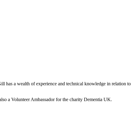
ill has a wealth of experience and technical knowledge in relation to
is also a Volunteer Ambassador for the charity Dementia UK.