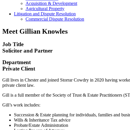
Acquisition & Development
Agricultural Property
Litigation and Dispute Resolution
​​Commercial Dispute Resolution
Meet
Gillian Knowles
Job Title
Solicitor and Partner
Department
Private Client
Gill lives in Chester and joined Storrar Cowdry in 2020 having worked 
private client law.
Gill is a full member of the Society of Trust & Estate Practitioners 
Gill’s work includes:
Succession & Estate planning for individuals, families and bus
Wills & Inheritance Tax advice
Probate/Estate Administration