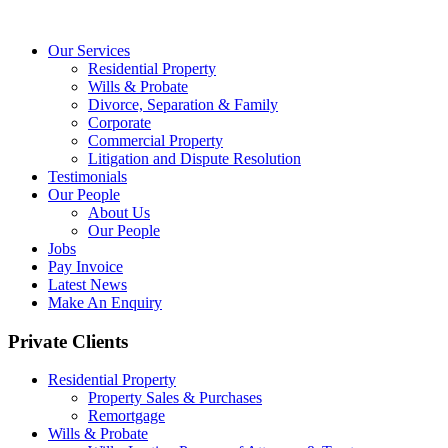
Our Services
Residential Property
Wills & Probate
Divorce, Separation & Family
Corporate
Commercial Property
Litigation and Dispute Resolution
Testimonials
Our People
About Us
Our People
Jobs
Pay Invoice
Latest News
Make An Enquiry
Private Clients
Residential Property
Property Sales & Purchases
Remortgage
Wills & Probate