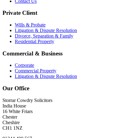
Contact Us
Private Client
Wills & Probate
Litigation & Dispute Resolution
Divorce, Separation & Family
Residential Property
Commercial & Business
Corporate
Commercial Property
Litigation & Dispute Resolution
Our Office
Storrar Cowdry Solicitors
India House
16 White Friars
Chester
Cheshire
CH1 1NZ