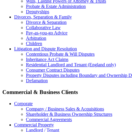
Wills, Lasting Powers of Attorney & Trusts
Probate & Estate Administration
Deputyships
Divorces, Separation & Family
Divorce & Separation
Collaborative Law
Pay-as-you-go Advice
Arbitration
Children
Litigation and Dispute Resolution
Contentious Probate & Will Disputes
​Inheritance Act Claims
Residential Landlord and Tenant (England only)
Consumer Contract Disputes
Property Disputes including Boundary and Ownership D
Defamation
Commercial & Business Clients
Corporate
Company / Business Sales & Acquisitions
Shareholder & Business Ownership Structures
Commercial Agreements
Commercial Property
Landlord / Tenant