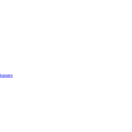
isputes