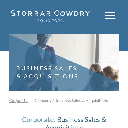
BUSINESS SALES
& ACQUISITIONS
Corporate
Company / Business Sales & Acquisitions
Corporate:
Business Sales &
Acquisitions