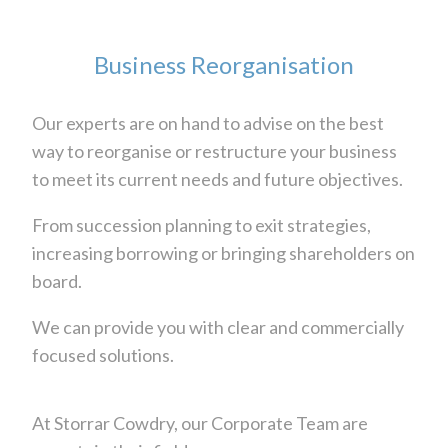
Business Reorganisation
Our experts are on hand to advise on the best
way to reorganise or restructure your business
to meet its current needs and future objectives.
From succession planning to exit strategies,
increasing borrowing or bringing shareholders on
board.
We can provide you with clear and commercially
focused solutions.
At Storrar Cowdry, our Corporate Team are