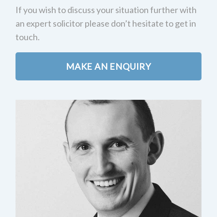
If you wish to discuss your situation further with
an expert solicitor please don’t hesitate to get in
touch.
MAKE AN ENQUIRY