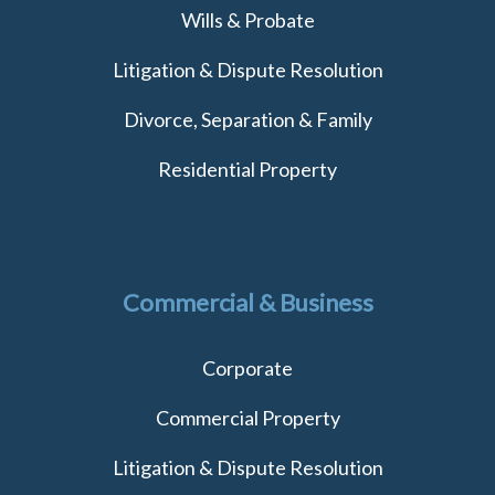
Wills & Probate
Litigation & Dispute Resolution
Divorce, Separation & Family
Residential Property
Commercial & Business
Corporate
Commercial Property
Litigation & Dispute Resolution