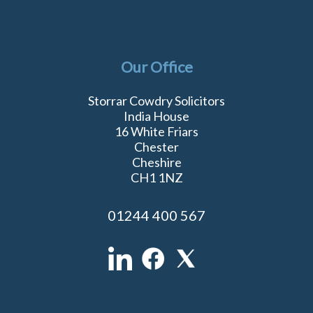
Our Office
Storrar Cowdry Solicitors
India House
16 White Friars
Chester
Cheshire
CH1 1NZ
01244 400 567