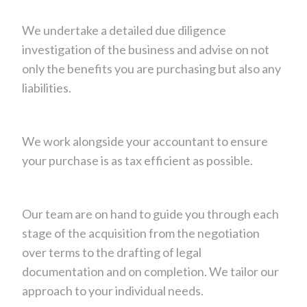
We undertake a detailed due diligence
investigation of the business and advise on not
only the benefits you are purchasing but also any
liabilities.
We work alongside your accountant to ensure
your purchase is as tax efficient as possible.
Our team are on hand to guide you through each
stage of the acquisition from the negotiation
over terms to the drafting of legal
documentation and on completion. We tailor our
approach to your individual needs.