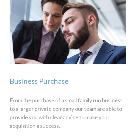
Business Purchase
From the purchase of a small family run business
to a larger private company our team are able to
provide you with clear advice to make your
acquisition a success.