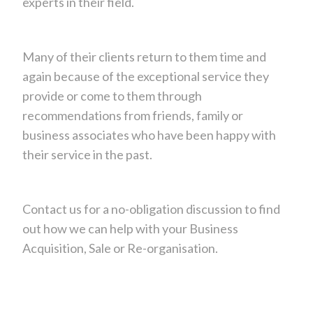
experts in their field.
Many of their clients return to them time and
again because of the exceptional service they
provide or come to them through
recommendations from friends, family or
business associates who have been happy with
their service in the past.
Contact us for a no-obligation discussion to find
out how we can help with your Business
Acquisition, Sale or Re-organisation.