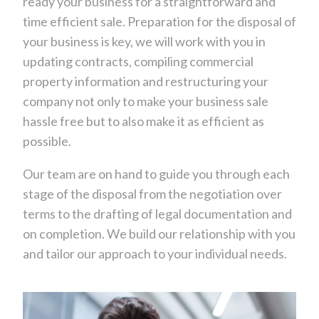
ready your business for a straightforward and
time efficient sale. Preparation for the disposal of
your business is key, we will work with you in
updating contracts, compiling commercial
property information and restructuring your
company not only to make your business sale
hassle free but to also make it as efficient as
possible.
Our team are on hand to guide you through each
stage of the disposal from the negotiation over
terms to the drafting of legal documentation and
on completion. We build our relationship with you
and tailor our approach to your individual needs.