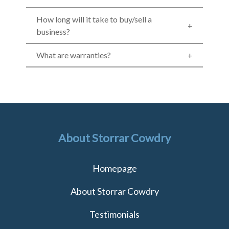
How long will it take to buy/sell a
business?
What are warranties?
About Storrar Cowdry
Homepage
About Storrar Cowdry
Testimonials