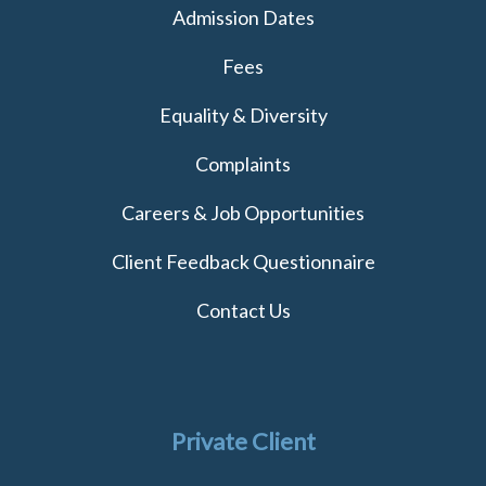
Admission Dates
Fees
Equality & Diversity
Complaints
Careers & Job Opportunities
Client Feedback Questionnaire
Contact Us
Private Client