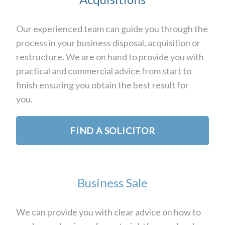
Our experienced team can guide you through the
process in your business disposal, acquisition or
restructure. We are on hand to provide you with
practical and commercial advice from start to
finish ensuring you obtain the best result for
you.
FIND A SOLICITOR
Business Sale
We can provide you with clear advice on how to