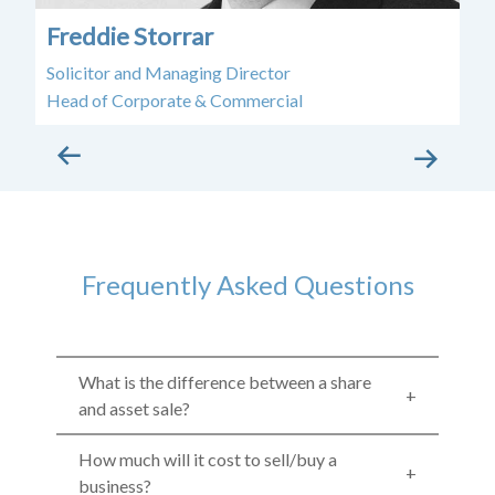
Freddie Storrar
E
Solicitor and Managing Director
Sol
Head of Corporate & Commercial
Frequently Asked Questions
What is the difference between a share
and asset sale?
How much will it cost to sell/buy a
business?