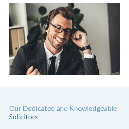
Our Dedicated and Knowledgeable
Solicitors