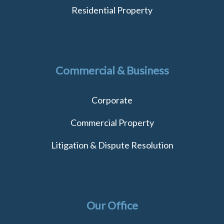
Residential Property
Commercial & Business
Corporate
Commercial Property
Litigation & Dispute Resolution
Our Office