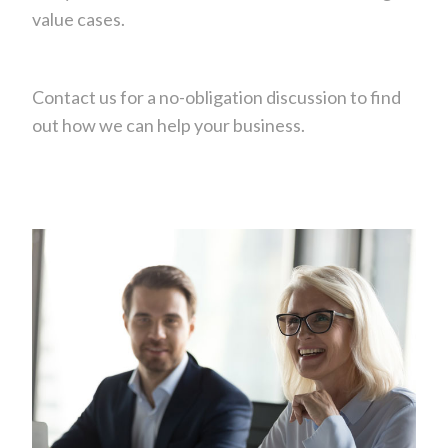
value cases.
Contact us for a no-obligation discussion to find
out how we can help your business.