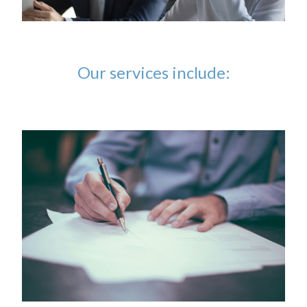
Our services include: