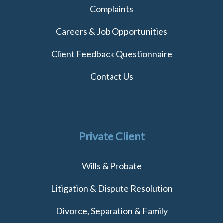
Complaints
Careers & Job Opportunities
Client Feedback Questionnaire
Contact Us
Private Client
Wills & Probate
Litigation & Dispute Resolution
Divorce, Separation & Family