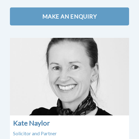
MAKE AN ENQUIRY
Kate Naylor
Ca
Solicitor and Partner
Sen