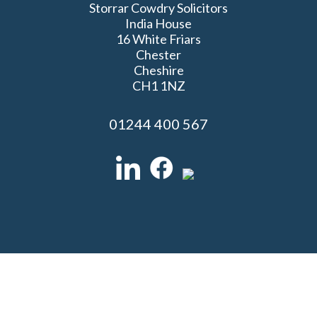
Storrar Cowdry Solicitors
India House
16 White Friars
Chester
Cheshire
CH1 1NZ
01244 400 567