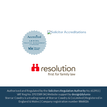
Authorised and Regulated by the
Solicitors Regulation Authority
No. 612911 |
VAT Reg No: 370 5589 34 | Website support by
design|dylunio
Storrar Cowdry is a trading name of Storrar Cowdry & Co Limited | Registered in
England & Wales | Company registration number 8868026