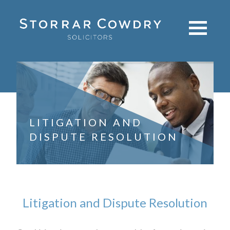
LITIGATION AND
DISPUTE RESOLUTION
Litigation and Dispute Resolution