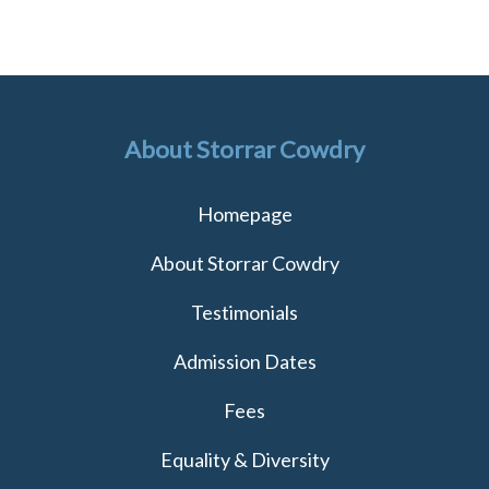
About Storrar Cowdry
Homepage
About Storrar Cowdry
Testimonials
Admission Dates
Fees
Equality & Diversity