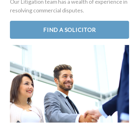
Our Litigation team has a wealth of experience in
resolving commercial disputes.
FIND A SOLICITOR