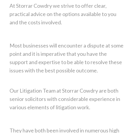
At Storrar Cowdry we strive to offer clear,
practical advice on the options available to you
and the costs involved.
Most businesses will encounter a dispute at some
point and it is imperative that you have the
support and expertise to be able to resolve these
issues with the best possible outcome.
Our Litigation Team at Storrar Cowdry are both
senior solicitors with considerable experience in
various elements of litigation work.
They have both been involved in numerous high