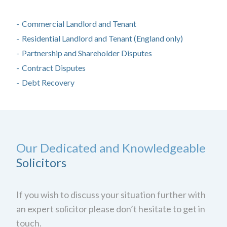
Commercial Landlord and Tenant
Residential Landlord and Tenant (England only)
Partnership and Shareholder Disputes
Contract Disputes
Debt Recovery
Our Dedicated and Knowledgeable
Solicitors
If you wish to discuss your situation further with
an expert solicitor please don’t hesitate to get in
touch.