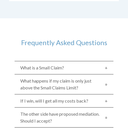
Frequently Asked Questions
What is a Small Claim?
What happens if my claim is only just
above the Small Claims Limit?
If I win, will I get all my costs back?
The other side have proposed mediation.
Should I accept?