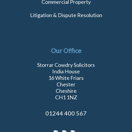
Commercial Property
Litigation & Dispute Resolution
Our Office
Storrar Cowdry Solicitors
India House
16 White Friars
Chester
Cheshire
CH1 1NZ
01244 400 567