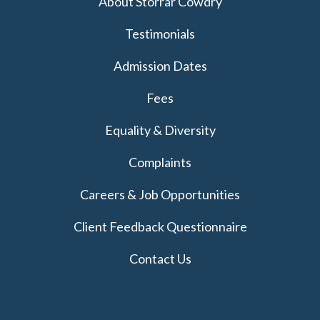
About Storrar Cowdry
Testimonials
Admission Dates
Fees
Equality & Diversity
Complaints
Careers & Job Opportunities
Client Feedback Questionnaire
Contact Us