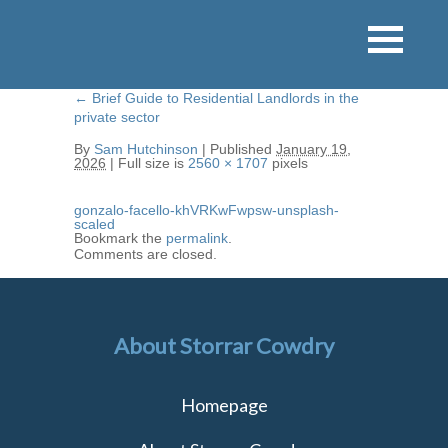
←
Brief Guide to Residential Landlords in the
private sector
By
Sam Hutchinson
|
Published
January 19,
2026
|
Full size is
2560 × 1707
pixels
gonzalo-facello-khVRKwFwpsw-unsplash-
scaled
Bookmark the
permalink
.
Comments are closed.
About Storrar Cowdry
Homepage