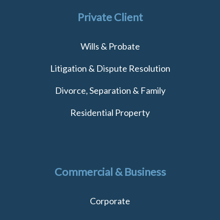
Private Client
Wills & Probate
Litigation & Dispute Resolution
Divorce, Separation & Family
Residential Property
Commercial & Business
Corporate