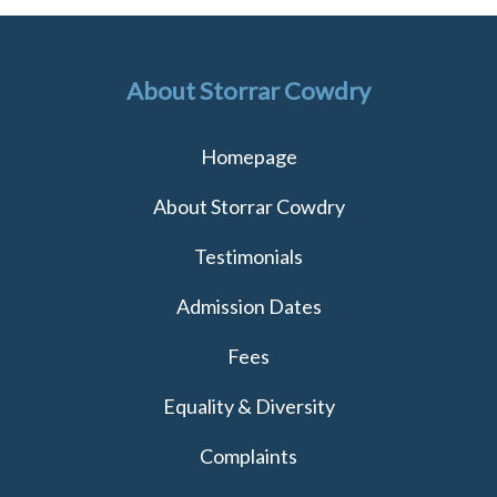
About Storrar Cowdry
Homepage
About Storrar Cowdry
Testimonials
Admission Dates
Fees
Equality & Diversity
Complaints