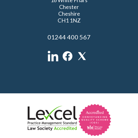
Chester
Cheshire
CH1 1NZ
01244 400 567