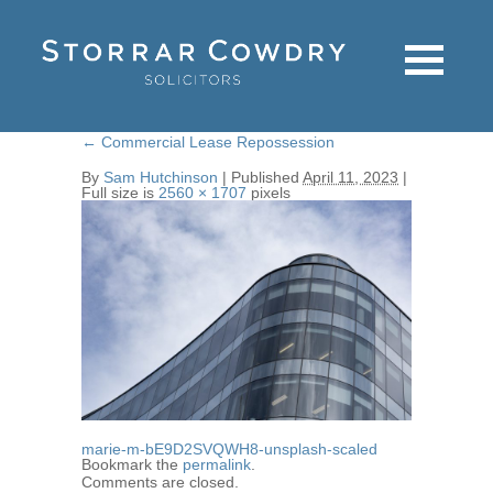
←
Commercial Lease Repossession
By
Sam Hutchinson
|
Published
April 11, 2023
|
Full size is
2560 × 1707
pixels
marie-m-bE9D2SVQWH8-unsplash-scaled
Bookmark the
permalink
.
Comments are closed.