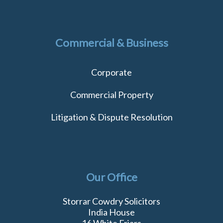
Commercial & Business
Corporate
Commercial Property
Litigation & Dispute Resolution
Our Office
Storrar Cowdry Solicitors
India House
16 White Friars