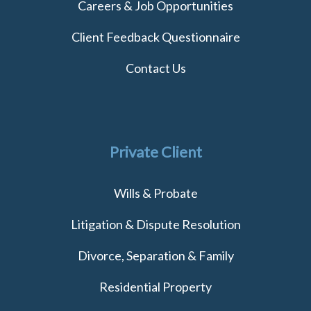
Careers & Job Opportunities
Client Feedback Questionnaire
Contact Us
Private Client
Wills & Probate
Litigation & Dispute Resolution
Divorce, Separation & Family
Residential Property