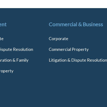
ent
Commercial & Business
te
Corporate
Dispute Resolution
Commercial Property
ration & Family
Litigation & Dispute Resolutio
roperty