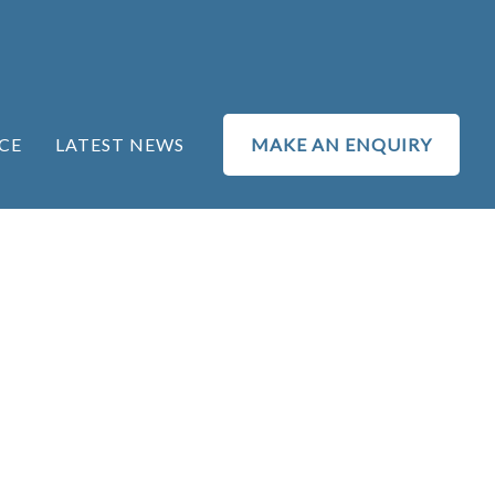
CE
LATEST NEWS
MAKE AN ENQUIRY