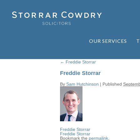
OUR SERVICES
T
←
Freddie Storrar
Freddie Storrar
By
Sam Hutchinson
|
Published
Septemb
Freddie Storrar
Freddie Storrar
Bookmark the
permalink
.