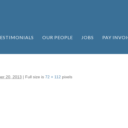
ESTIMONIALS
OUR PEOPLE
JOBS
PAY INVOI
er 20, 2013
|
Full size is
72 × 112
pixels