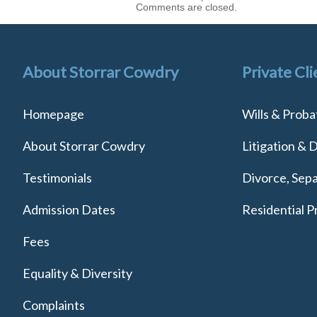
Comments are closed.
About Storrar Cowdry
Private Cli
Homepage
Wills & Proba
About Storrar Cowdry
Litigation & 
Testimonials
Divorce, Sepa
Admission Dates
Residential P
Fees
Equality & Diversity
Complaints