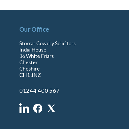
Our Office
Storrar Cowdry Solicitors
India House
16 White Friars
Chester
Cheshire
n
CH1 1NZ
01244 400 567