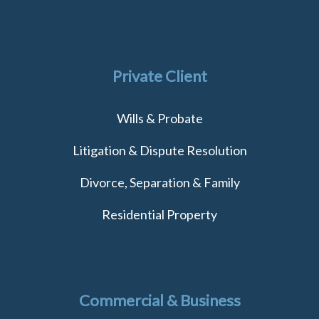
Private Client
Wills & Probate
Litigation & Dispute Resolution
Divorce, Separation & Family
Residential Property
Commercial & Business