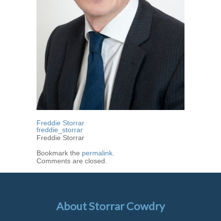
Freddie Storrar
freddie_storrar
Freddie Storrar
Bookmark the
permalink
.
Comments are closed.
About Storrar Cowdry