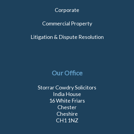
Corporate
Commercial Property
Litigation & Dispute Resolution
Our Office
Storrar Cowdry Solicitors
India House
16 White Friars
Chester
Cheshire
CH1 1NZ