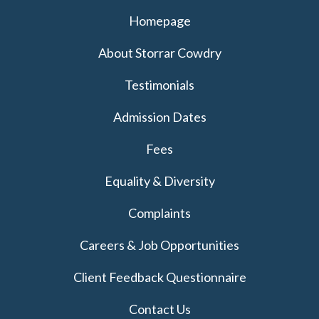
Homepage
About Storrar Cowdry
Testimonials
Admission Dates
Fees
Equality & Diversity
Complaints
Careers & Job Opportunities
Client Feedback Questionnaire
Contact Us