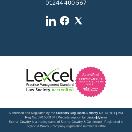
01244 400 567
Authorised and Regulated by the
Solicitors Regulation Authority
No. 612911 | VAT
Reg No: 370 5589 34 | Website support by
design|dylunio
Storrar Cowdry is a trading name of Storrar Cowdry & Co Limited | Registered in
England & Wales | Company registration number 8868026