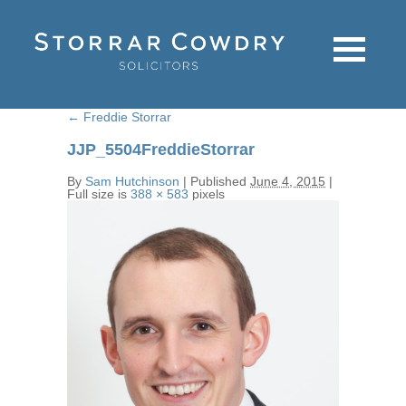
←
Freddie Storrar
JJP_5504FreddieStorrar
By
Sam Hutchinson
|
Published
June 4, 2015
|
Full size is
388 × 583
pixels