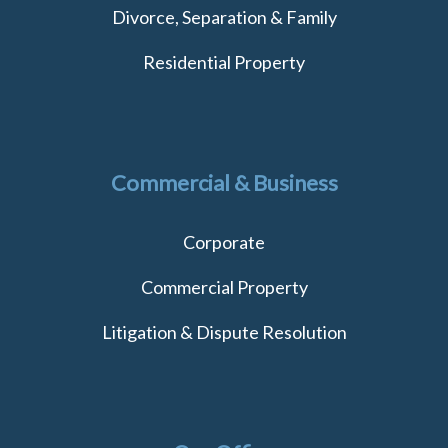
Divorce, Separation & Family
Residential Property
Commercial & Business
Corporate
Commercial Property
Litigation & Dispute Resolution