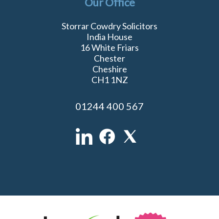
Our Office
Storrar Cowdry Solicitors
India House
16 White Friars
Chester
Cheshire
CH1 1NZ
01244 400 567