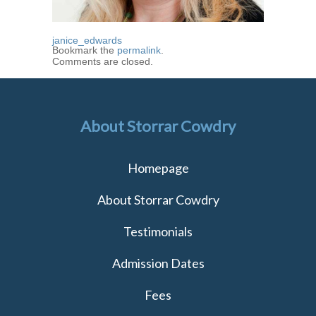
janice_edwards
Bookmark the
permalink
.
Comments are closed.
About Storrar Cowdry
Homepage
About Storrar Cowdry
Testimonials
Admission Dates
Fees