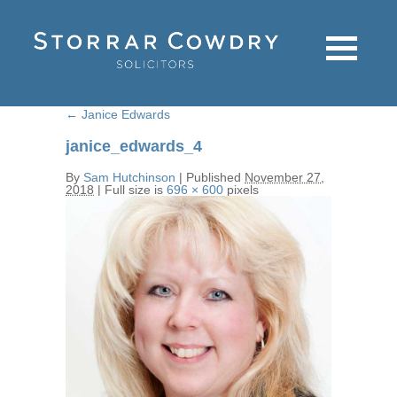
←
Janice Edwards
janice_edwards_4
By
Sam Hutchinson
|
Published
November 27,
2018
|
Full size is
696 × 600
pixels