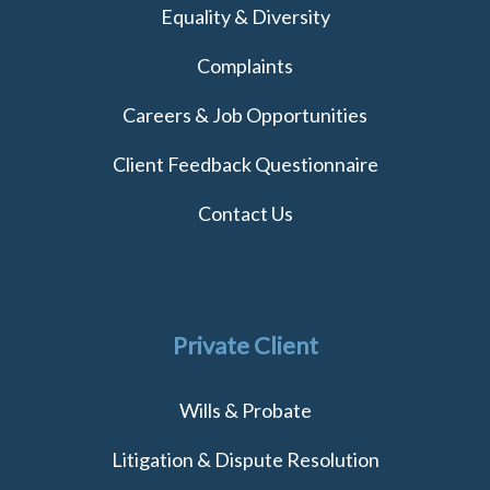
Equality & Diversity
Complaints
Careers & Job Opportunities
Client Feedback Questionnaire
Contact Us
Private Client
Wills & Probate
Litigation & Dispute Resolution