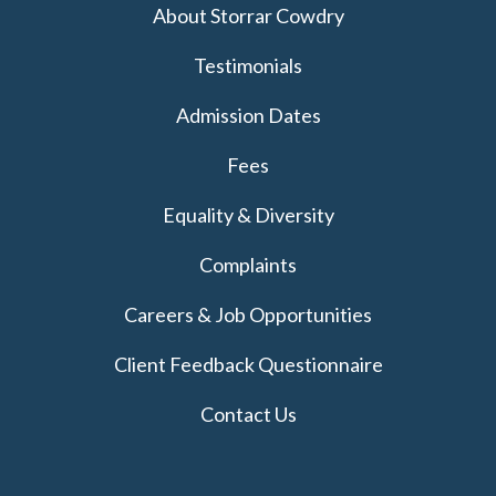
About Storrar Cowdry
Testimonials
Admission Dates
Fees
Equality & Diversity
Complaints
Careers & Job Opportunities
Client Feedback Questionnaire
Contact Us