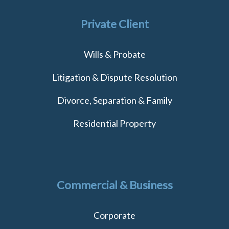
Private Client
Wills & Probate
Litigation & Dispute Resolution
Divorce, Separation & Family
Residential Property
Commercial & Business
Corporate