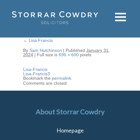
←
Lisa Francis
By
Sam Hutchinson
|
Published
January 31,
2024
|
Full size is
696 × 600
pixels
Lisa-Francis
Lisa-Francis3
Bookmark the
permalink
.
Comments are closed.
About Storrar Cowdry
Homepage