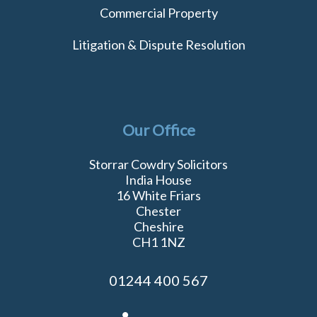
Commercial Property
Litigation & Dispute Resolution
Our Office
Storrar Cowdry Solicitors
India House
16 White Friars
Chester
Cheshire
CH1 1NZ
01244 400 567