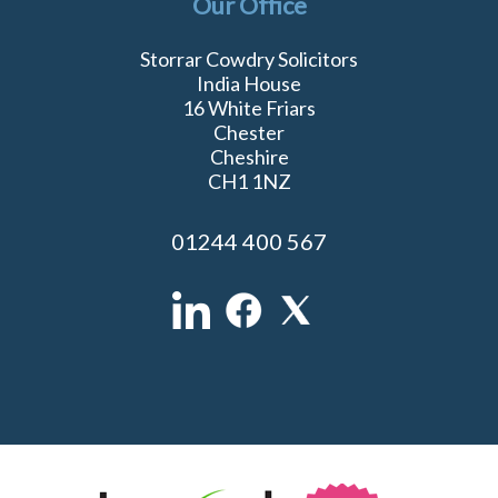
Our Office
Storrar Cowdry Solicitors
India House
16 White Friars
Chester
Cheshire
CH1 1NZ
01244 400 567