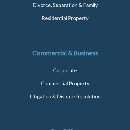
Divorce, Separation & Family
Residential Property
Commercial & Business
Corporate
Commercial Property
Litigation & Dispute Resolution