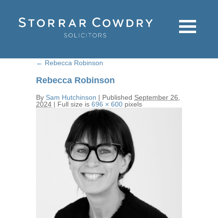
←
Rebecca Robinson
Rebecca Robinson
By
Sam Hutchinson
|
Published
September 26,
2024
|
Full size is
696 × 600
pixels