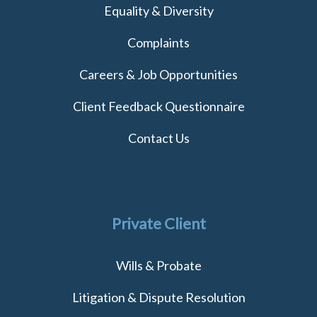
Equality & Diversity
Complaints
Careers & Job Opportunities
Client Feedback Questionnaire
Contact Us
Private Client
Wills & Probate
Litigation & Dispute Resolution