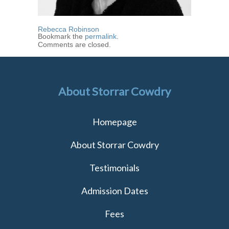
Rebecca Robinson
Bookmark the
permalink
.
Comments are closed.
About Storrar Cowdry
Homepage
About Storrar Cowdry
Testimonials
Admission Dates
Fees