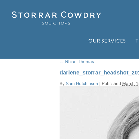
OUR SERVICES
T
←
Rhian Thomas
darlene_storrar_headshot_20
By
Sam Hutchinson
|
Published
March 1