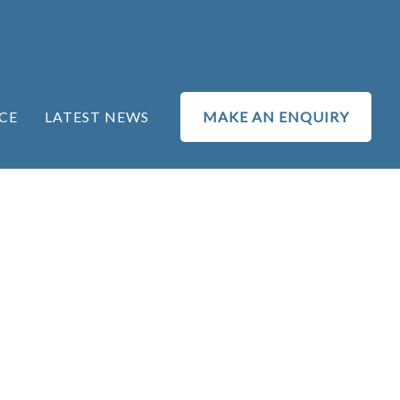
CE
LATEST NEWS
MAKE AN ENQUIRY