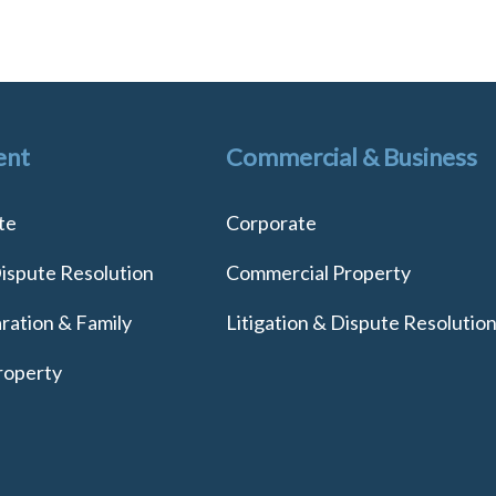
ent
Commercial & Business
te
Corporate
Dispute Resolution
Commercial Property
ration & Family
Litigation & Dispute Resolutio
roperty