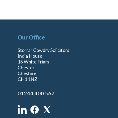
Our Office
Storrar Cowdry Solicitors
India House
16 White Friars
Chester
Cheshire
n
CH1 1NZ
01244 400 567