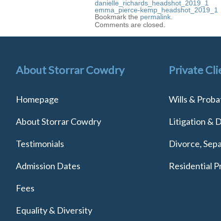
danielle_richards_headshot_2019_1
emma_pierce-kemp_headshot_2019_1
Bookmark the
permalink
.
Comments are closed.
About Storrar Cowdry
Private Cli
Homepage
Wills & Proba
About Storrar Cowdry
Litigation & 
Testimonials
Divorce, Sepa
Admission Dates
Residential P
Fees
Equality & Diversity