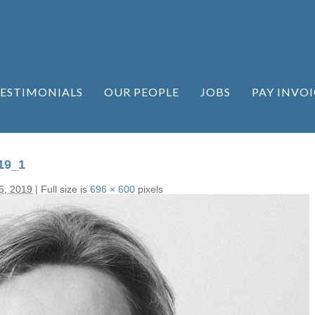
ESTIMONIALS
OUR PEOPLE
JOBS
PAY INVOI
19_1
5, 2019
|
Full size is
696 × 600
pixels