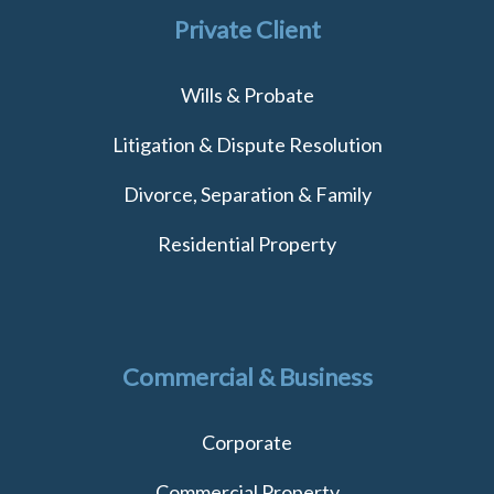
Private Client
Wills & Probate
Litigation & Dispute Resolution
Divorce, Separation & Family
Residential Property
Commercial & Business
Corporate
Commercial Property