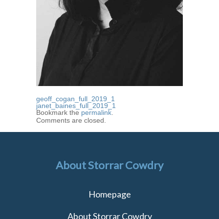
geoff_cogan_full_2019_1
janet_baines_full_2019_1
Bookmark the
permalink
.
Comments are closed.
About Storrar Cowdry
Homepage
About Storrar Cowdry