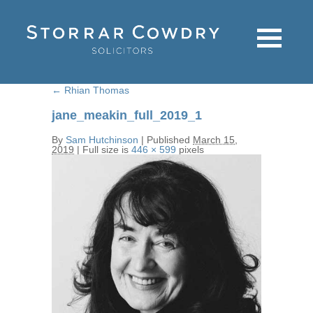
←
Rhian Thomas
jane_meakin_full_2019_1
By
Sam Hutchinson
|
Published
March 15,
2019
|
Full size is
446 × 599
pixels