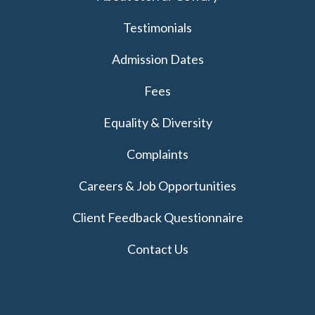
Testimonials
Admission Dates
Fees
Equality & Diversity
Complaints
Careers & Job Opportunities
Client Feedback Questionnaire
Contact Us