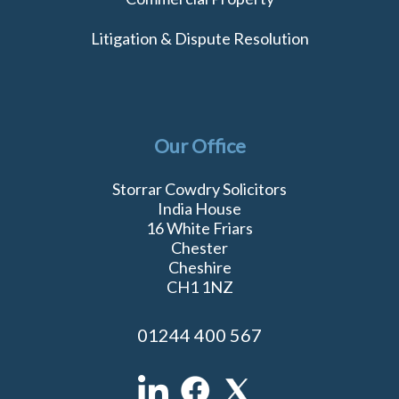
Litigation & Dispute Resolution
Our Office
Storrar Cowdry Solicitors
India House
16 White Friars
Chester
Cheshire
CH1 1NZ
01244 400 567