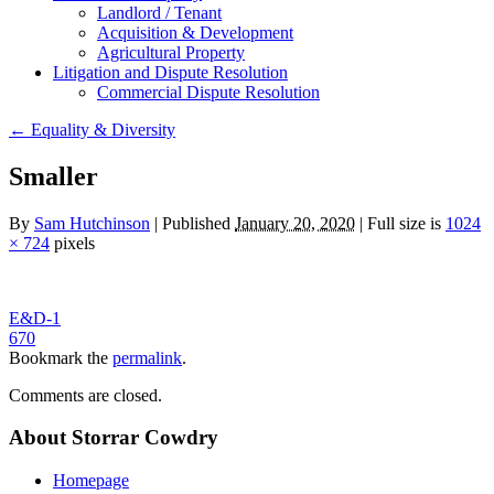
Landlord / Tenant
Acquisition & Development
Agricultural Property
Litigation and Dispute Resolution
​​Commercial Dispute Resolution
←
Equality & Diversity
Smaller
By
Sam Hutchinson
|
Published
January 20, 2020
|
Full size is
1024
× 724
pixels
E&D-1
670
Bookmark the
permalink
.
Comments are closed.
About Storrar Cowdry
Homepage