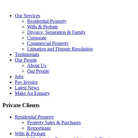
Our Services
Residential Property
Wills & Probate
Divorce, Separation & Family
Corporate
Commercial Property
Litigation and Dispute Resolution
Testimonials
Our People
About Us
Our People
Jobs
Pay Invoice
Latest News
Make An Enquiry
Private Clients
Residential Property
Property Sales & Purchases
Remortgage
Wills & Probate