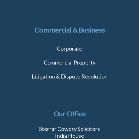
Commercial & Business
Corporate
Commercial Property
Litigation & Dispute Resolution
Our Office
Storrar Cowdry Solicitors
India House