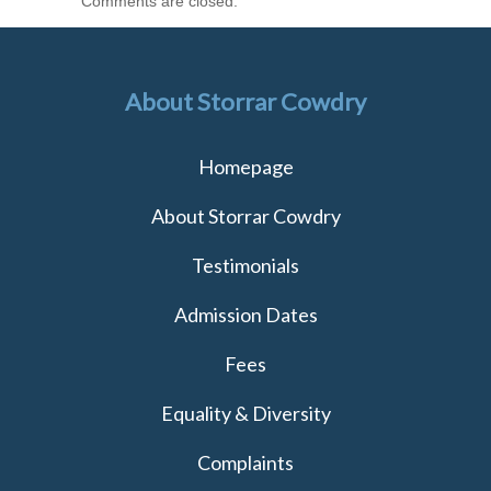
Comments are closed.
About Storrar Cowdry
Homepage
About Storrar Cowdry
Testimonials
Admission Dates
Fees
Equality & Diversity
Complaints