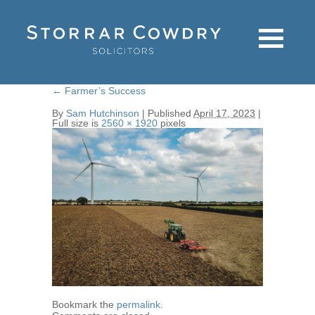
←
Farmer’s Success
By
Sam Hutchinson
|
Published
April 17, 2023
|
Full size is
2560 × 1920
pixels
Bookmark the
permalink
.