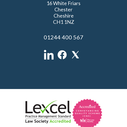
16 White Friars
Chester
Cheshire
CH1 1NZ
01244 400 567