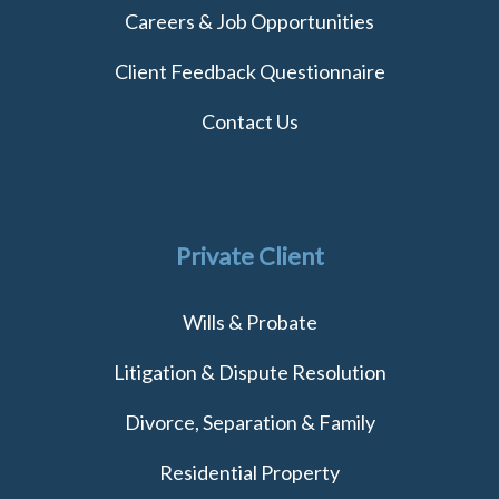
Careers & Job Opportunities
Client Feedback Questionnaire
Contact Us
Private Client
Wills & Probate
Litigation & Dispute Resolution
Divorce, Separation & Family
Residential Property