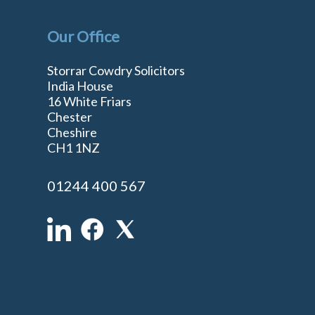
Our Office
Storrar Cowdry Solicitors
India House
16 White Friars
Chester
Cheshire
n
CH1 1NZ
01244 400 567