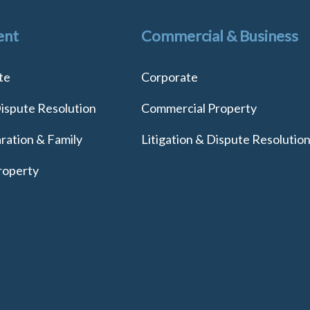
ent
Commercial & Business
te
Corporate
Dispute Resolution
Commercial Property
ration & Family
Litigation & Dispute Resolutio
roperty