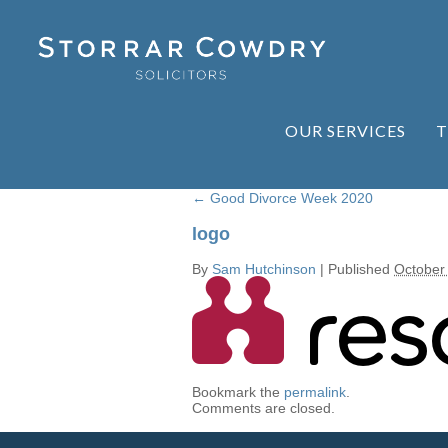
OUR SERVICES
T
←
Good Divorce Week 2020
logo
By
Sam Hutchinson
|
Published
October
Bookmark the
permalink
.
Comments are closed.