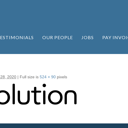
ESTIMONIALS
OUR PEOPLE
JOBS
PAY INVOI
 28, 2020
|
Full size is
524 × 90
pixels