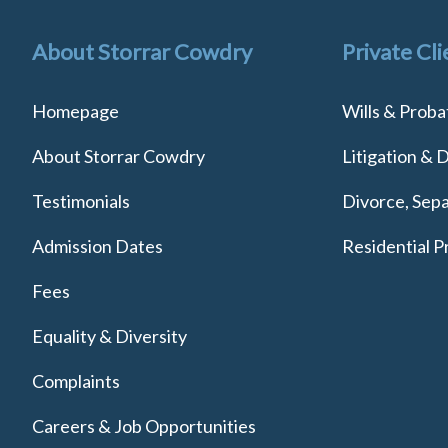
About Storrar Cowdry
Private Cli
Homepage
Wills & Proba
About Storrar Cowdry
Litigation & 
Testimonials
Divorce, Sepa
Admission Dates
Residential P
Fees
Equality & Diversity
Complaints
Careers & Job Opportunities