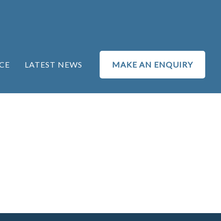
CE
LATEST NEWS
MAKE AN ENQUIRY