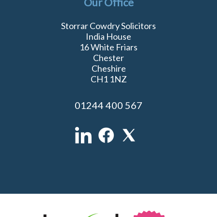
Our Office
Storrar Cowdry Solicitors
India House
16 White Friars
Chester
Cheshire
CH1 1NZ
01244 400 567