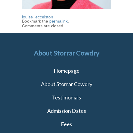
louise_eccelston
Bookmark the
permalink
.
Comments are closed.
About Storrar Cowdry
Homepage
About Storrar Cowdry
Testimonials
Admission Dates
Fees