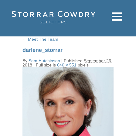
←
Meet The Team
darlene_storrar
By
Sam Hutchinson
|
Published
September 26,
2018
|
Full size is
640 × 551
pixels