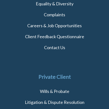
Equality & Diversity
Complaints
Careers & Job Opportunities
Client Feedback Questionnaire
Contact Us
Private Client
Wills & Probate
Litigation & Dispute Resolution