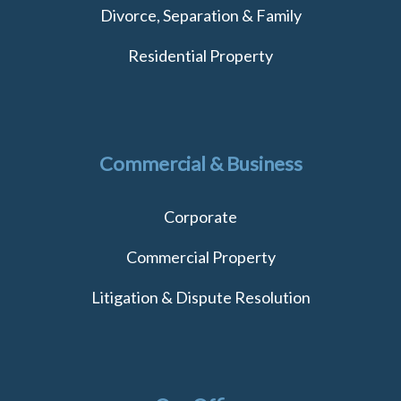
Divorce, Separation & Family
Residential Property
Commercial & Business
Corporate
Commercial Property
Litigation & Dispute Resolution