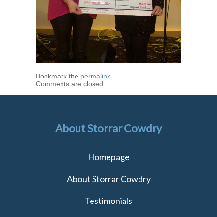
Bookmark the
permalink
.
Comments are closed.
About Storrar Cowdry
Homepage
About Storrar Cowdry
Testimonials