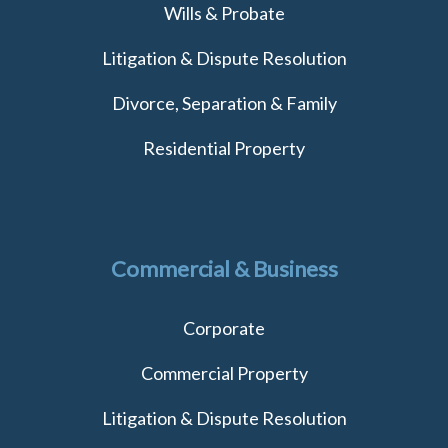
Wills & Probate
Litigation & Dispute Resolution
Divorce, Separation & Family
Residential Property
Commercial & Business
Corporate
Commercial Property
Litigation & Dispute Resolution