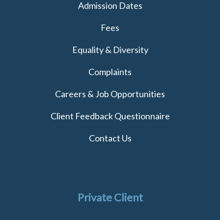
Admission Dates
Fees
Equality & Diversity
Complaints
Careers & Job Opportunities
Client Feedback Questionnaire
Contact Us
Private Client