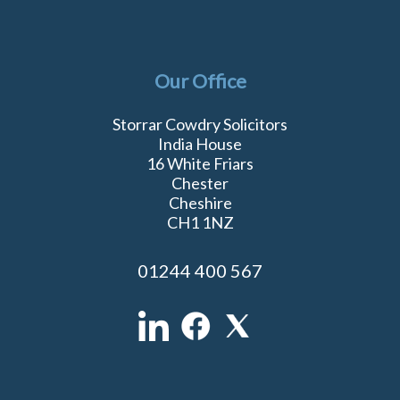
Our Office
Storrar Cowdry Solicitors
India House
16 White Friars
Chester
Cheshire
CH1 1NZ
01244 400 567