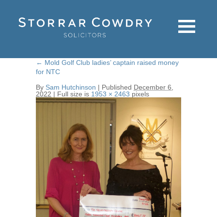
←
Mold Golf Club ladies’ captain raised money
for NTC
By
Sam Hutchinson
|
Published
December 6,
2022
|
Full size is
1953 × 2463
pixels