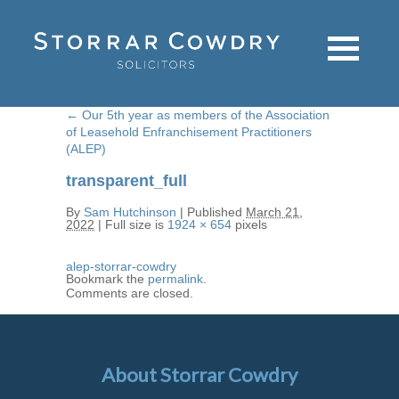
←
Our 5th year as members of the Association
of Leasehold Enfranchisement Practitioners
(ALEP)
transparent_full
By
Sam Hutchinson
|
Published
March 21,
2022
|
Full size is
1924 × 654
pixels
alep-storrar-cowdry
Bookmark the
permalink
.
Comments are closed.
About Storrar Cowdry