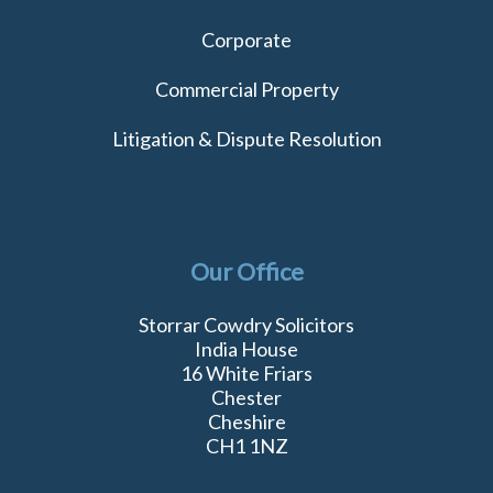
Corporate
Commercial Property
Litigation & Dispute Resolution
Our Office
Storrar Cowdry Solicitors
India House
16 White Friars
Chester
Cheshire
CH1 1NZ