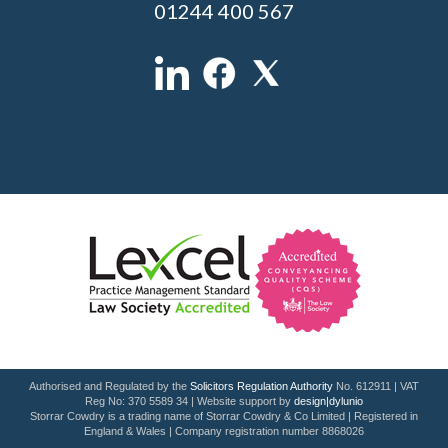
01244 400 567
Authorised and Regulated by the
Solicitors Regulation Authority
No. 612911 | VAT
Reg No: 370 5589 34 | Website support by
design|dylunio
Storrar Cowdry is a trading name of Storrar Cowdry & Co Limited | Registered in
England & Wales | Company registration number 8868026