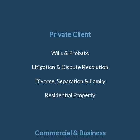
Private Client
Wills & Probate
Litigation & Dispute Resolution
Divorce, Separation & Family
Residential Property
Commercial & Business