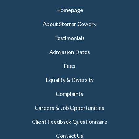
Homepage
About Storrar Cowdry
Testimonials
Admission Dates
Fees
Equality & Diversity
Complaints
Careers & Job Opportunities
Client Feedback Questionnaire
Contact Us