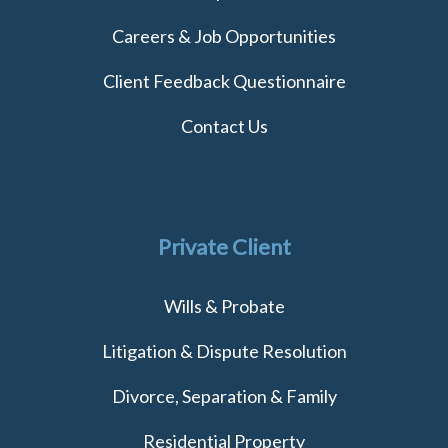
Careers & Job Opportunities
Client Feedback Questionnaire
Contact Us
Private Client
Wills & Probate
Litigation & Dispute Resolution
Divorce, Separation & Family
Residential Property