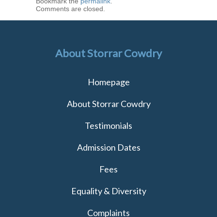
Bookmark the
permalink
.
Comments are closed.
About Storrar Cowdry
Homepage
About Storrar Cowdry
Testimonials
Admission Dates
Fees
Equality & Diversity
Complaints