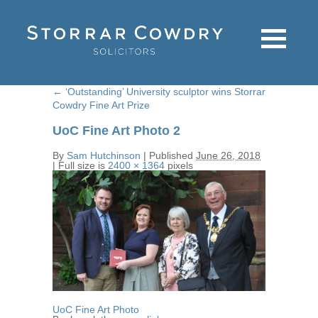
←
‘Outstanding’ University sculptor wins Storrar
Cowdry Fine Art Prize
UoC Fine Art Photo 2
By
Sam Hutchinson
|
Published
June 26, 2018
|
Full size is
2400 × 1364
pixels
UoC Fine Art Photo