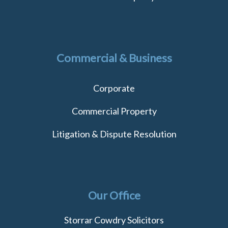
Commercial & Business
Corporate
Commercial Property
Litigation & Dispute Resolution
Our Office
Storrar Cowdry Solicitors