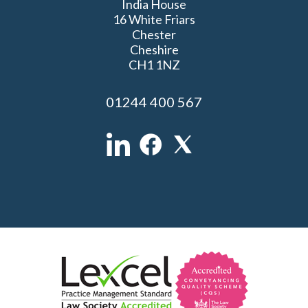
India House
16 White Friars
Chester
Cheshire
CH1 1NZ
01244 400 567