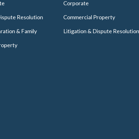
te
Corporate
Dispute Resolution
Commercial Property
ration & Family
Litigation & Dispute Resolutio
roperty