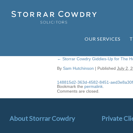
OUR SERVICES
T
←
Storrar Cowdry Giddies-Up for The 
By
Sam Hutchinson
|
Published
July 2, 
148815d2-363d-4582-8451-aed3e8a30f
Bookmark the
permalink
.
Comments are closed.
About Storrar Cowdry
Private Cli