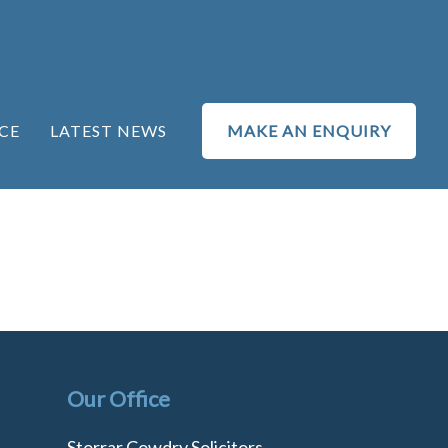
CE
LATEST NEWS
MAKE AN ENQUIRY
Our Office
Storrar Cowdry Solicitors