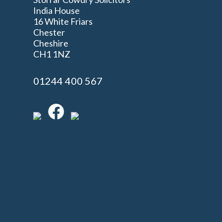
India House
16 White Friars
Chester
Cheshire
n
CH1 1NZ
01244 400 567