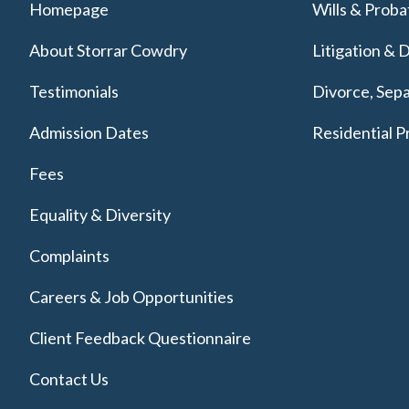
Homepage
Wills & Proba
About Storrar Cowdry
Litigation & 
Testimonials
Divorce, Sepa
Admission Dates
Residential P
Fees
Equality & Diversity
Complaints
Careers & Job Opportunities
Client Feedback Questionnaire
Contact Us