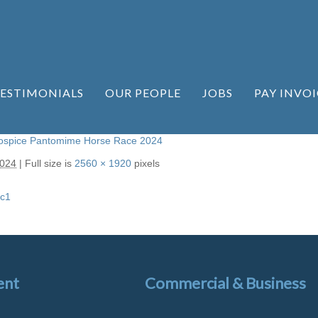
ESTIMONIALS
OUR PEOPLE
JOBS
PAY INVOI
Hospice Pantomime Horse Race 2024
2024
|
Full size is
2560 × 1920
pixels
c1
ent
Commercial & Business