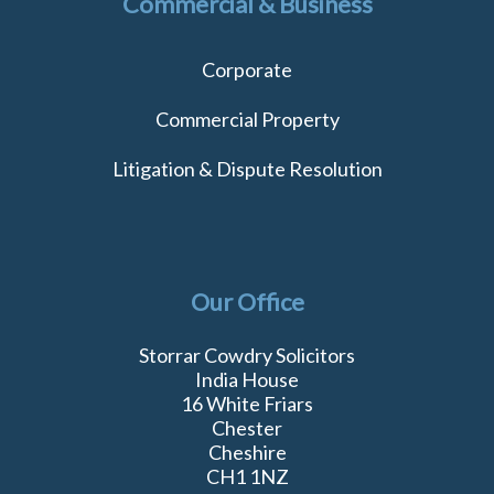
Commercial & Business
Corporate
Commercial Property
Litigation & Dispute Resolution
Our Office
Storrar Cowdry Solicitors
India House
16 White Friars
Chester
Cheshire
CH1 1NZ