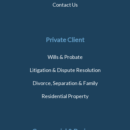
Contact Us
Private Client
Wills & Probate
Litigation & Dispute Resolution
Divorce, Separation & Family
Residential Property