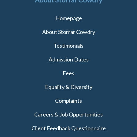
Homepage
About Storrar Cowdry
Testimonials
Admission Dates
Fees
Equality & Diversity
Complaints
Careers & Job Opportunities
Client Feedback Questionnaire