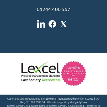
01244 400 567
Authorised and Regulated by the
Solicitors Regulation Authority
No. 612911 | VAT
Reg No: 370 5589 34 | Website support by
design|dylunio
Storrar Cowdry is a trading name of Storrar Cowdry & Co Limited | Registered in