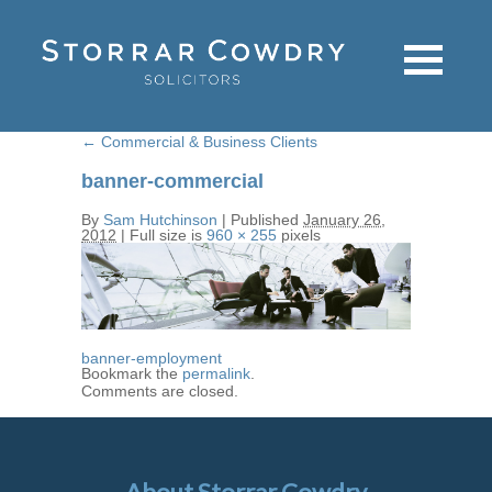
←
Commercial & Business Clients
banner-commercial
By
Sam Hutchinson
|
Published
January 26,
2012
|
Full size is
960 × 255
pixels
banner-employment
Bookmark the
permalink
.
Comments are closed.
About Storrar Cowdry