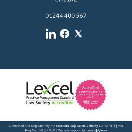
01244 400 567
Authorised and Regulated by the
Solicitors Regulation Authority
No. 612911 | VAT
Reg No: 370 5589 34 | Website support by
design|dylunio