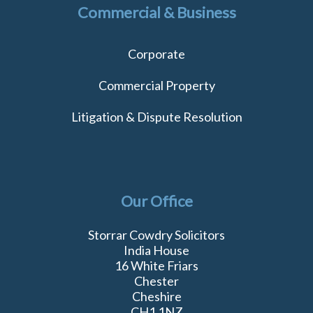
Commercial & Business
Corporate
Commercial Property
Litigation & Dispute Resolution
Our Office
Storrar Cowdry Solicitors
India House
16 White Friars
Chester
Cheshire
CH1 1NZ