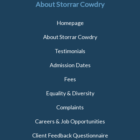
About Storrar Cowdry
Homepage
About Storrar Cowdry
Testimonials
Admission Dates
Fees
Equality & Diversity
Complaints
Careers & Job Opportunities
Client Feedback Questionnaire