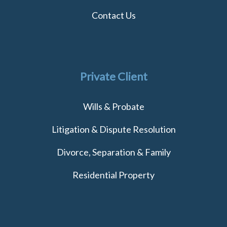
Contact Us
Private Client
Wills & Probate
Litigation & Dispute Resolution
Divorce, Separation & Family
Residential Property