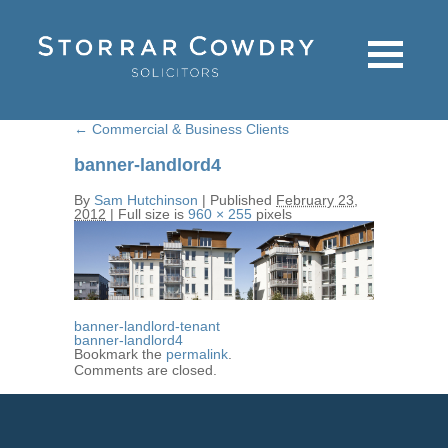
←
Commercial & Business Clients
banner-landlord4
By
Sam Hutchinson
|
Published
February 23,
2012
|
Full size is
960 × 255
pixels
banner-landlord-tenant
banner-landlord4
Bookmark the
permalink
.
Comments are closed.