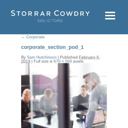
←
Corporate
corporate_section_pod_1
By
Sam Hutchinson
|
Published
February 6,
2019
|
Full size is
670 × 560
pixels