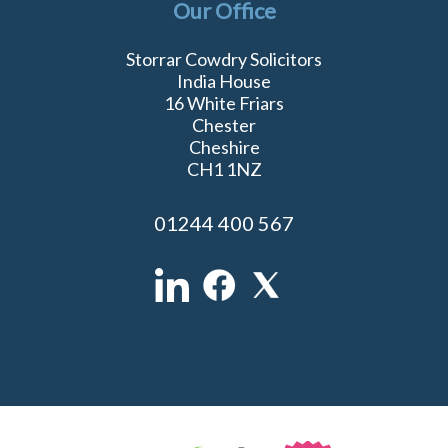
Our Office
Storrar Cowdry Solicitors
India House
16 White Friars
Chester
Cheshire
CH1 1NZ
01244 400 567