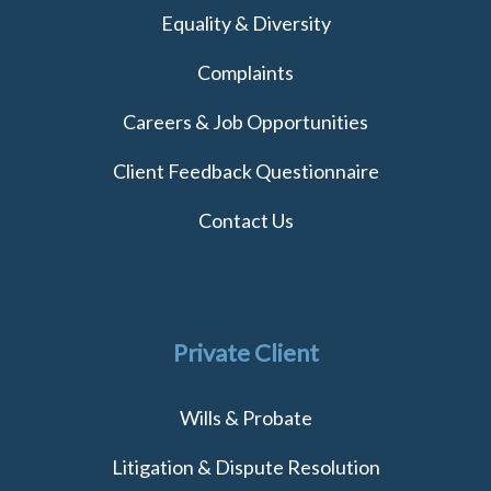
Equality & Diversity
Complaints
Careers & Job Opportunities
Client Feedback Questionnaire
Contact Us
Private Client
Wills & Probate
Litigation & Dispute Resolution