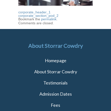
corporate_header_1
corporate_section_pod_2
Bookmark the
permalink
.
Comments are closed.
About Storrar Cowdry
Homepage
About Storrar Cowdry
Testimonials
Admission Dates
Fees