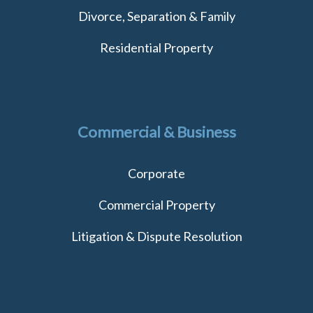
Divorce, Separation & Family
Residential Property
Commercial & Business
Corporate
Commercial Property
Litigation & Dispute Resolution