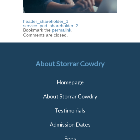
header_shareholder_1
service_pod_shareholder_2
Bookmark the
permalink
.
Comments are closed.
About Storrar Cowdry
Homepage
About Storrar Cowdry
Testimonials
Admission Dates
Fees