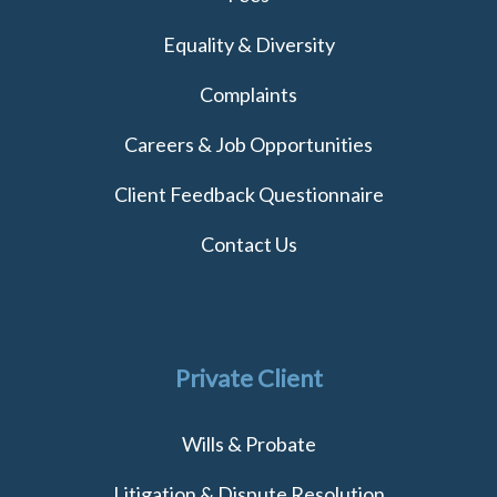
Equality & Diversity
Complaints
Careers & Job Opportunities
Client Feedback Questionnaire
Contact Us
Private Client
Wills & Probate
Litigation & Dispute Resolution