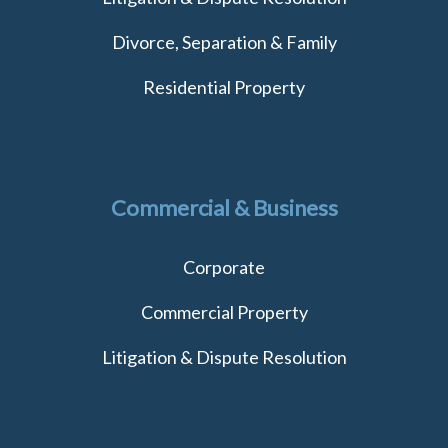
Divorce, Separation & Family
Residential Property
Commercial & Business
Corporate
Commercial Property
Litigation & Dispute Resolution