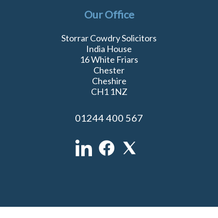
Our Office
Storrar Cowdry Solicitors
India House
16 White Friars
Chester
Cheshire
CH1 1NZ
01244 400 567