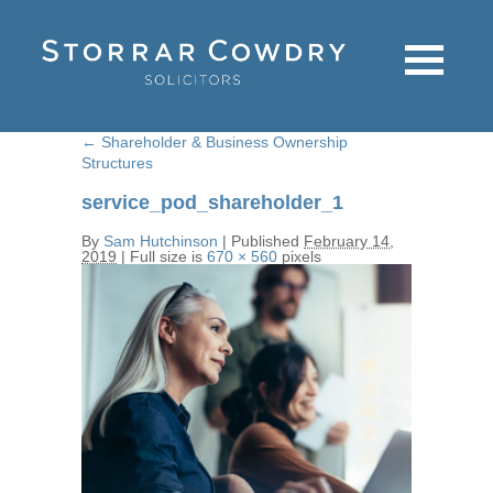
←
Shareholder & Business Ownership
Structures
service_pod_shareholder_1
By
Sam Hutchinson
|
Published
February 14,
2019
|
Full size is
670 × 560
pixels