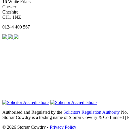
16 White Friars
Chester
Cheshire
CH1 1NZ
01244 400 567
Authorised and Regulated by the
Solicitors Regulation Authority
No. 
Storrar Cowdry is a trading name of Storrar Cowdry & Co Limited |
© 2026 Storrar Cowdry •
Privacy Policy