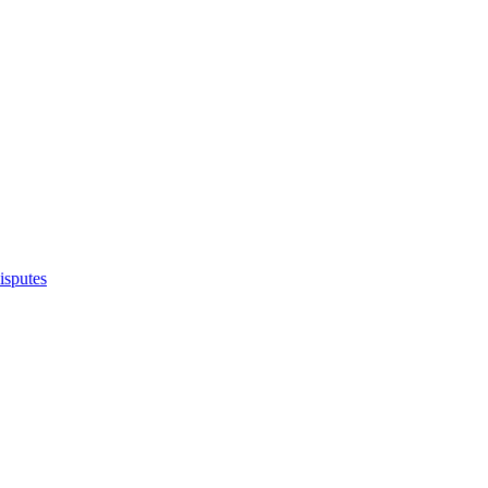
isputes