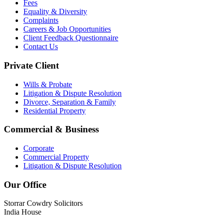
Fees
Equality & Diversity
Complaints
Careers & Job Opportunities
Client Feedback Questionnaire
Contact Us
Private Client
Wills & Probate
Litigation & Dispute Resolution
Divorce, Separation & Family
Residential Property
Commercial & Business
Corporate
Commercial Property
Litigation & Dispute Resolution
Our Office
Storrar Cowdry Solicitors
India House