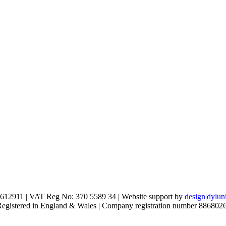
612911 | VAT Reg No: 370 5589 34 | Website support by
design|dylun
 Registered in England & Wales | Company registration number 886802