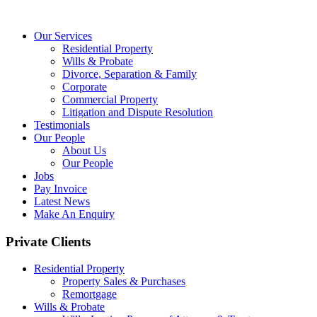
Our Services
Residential Property
Wills & Probate
Divorce, Separation & Family
Corporate
Commercial Property
Litigation and Dispute Resolution
Testimonials
Our People
About Us
Our People
Jobs
Pay Invoice
Latest News
Make An Enquiry
Private Clients
Residential Property
Property Sales & Purchases
Remortgage
Wills & Probate