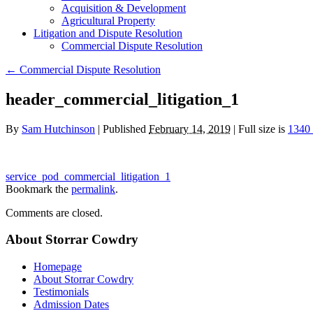
Acquisition & Development
Agricultural Property
Litigation and Dispute Resolution
​​Commercial Dispute Resolution
←
​​Commercial Dispute Resolution
header_commercial_litigation_1
By
Sam Hutchinson
|
Published
February 14, 2019
|
Full size is
1340
service_pod_commercial_litigation_1
Bookmark the
permalink
.
Comments are closed.
About Storrar Cowdry
Homepage
About Storrar Cowdry
Testimonials
Admission Dates