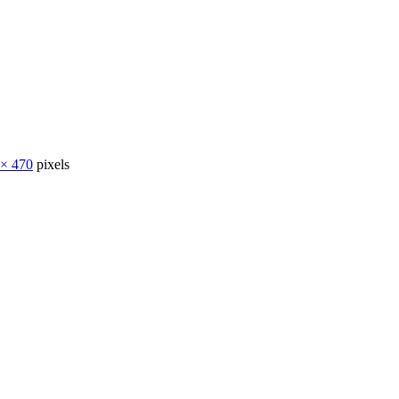
 × 470
pixels