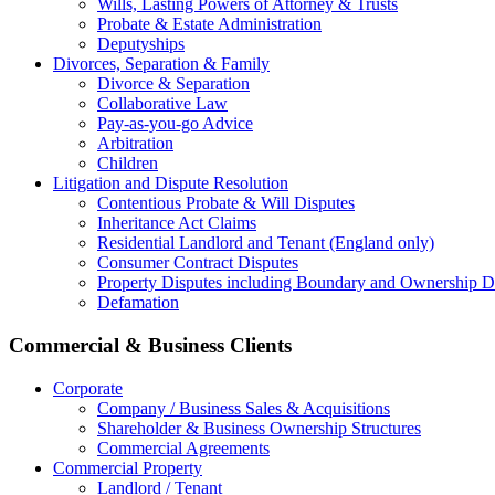
Wills, Lasting Powers of Attorney & Trusts
Probate & Estate Administration
Deputyships
Divorces, Separation & Family
Divorce & Separation
Collaborative Law
Pay-as-you-go Advice
Arbitration
Children
Litigation and Dispute Resolution
Contentious Probate & Will Disputes
​Inheritance Act Claims
Residential Landlord and Tenant (England only)
Consumer Contract Disputes
Property Disputes including Boundary and Ownership D
Defamation
Commercial & Business Clients
Corporate
Company / Business Sales & Acquisitions
Shareholder & Business Ownership Structures
Commercial Agreements
Commercial Property
Landlord / Tenant