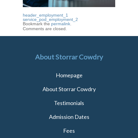
header_employment_1
service_pod_employment_2
Bookmark the
permalink
.
Comments are closed.
About Storrar Cowdry
Homepage
About Storrar Cowdry
Testimonials
Admission Dates
Fees