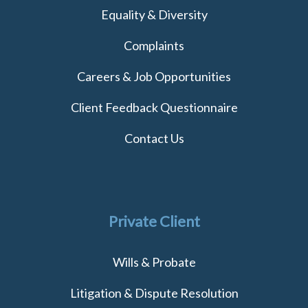
Equality & Diversity
Complaints
Careers & Job Opportunities
Client Feedback Questionnaire
Contact Us
Private Client
Wills & Probate
Litigation & Dispute Resolution