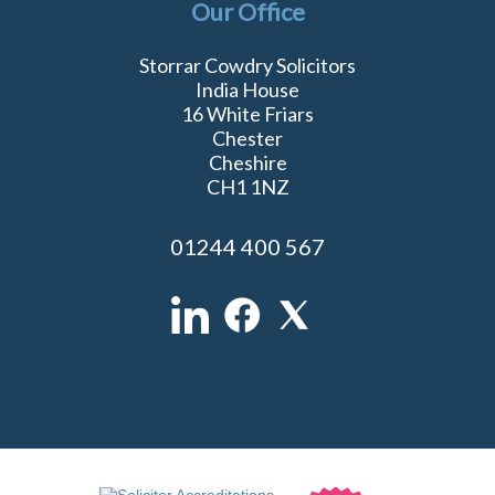
Our Office
Storrar Cowdry Solicitors
India House
16 White Friars
Chester
Cheshire
CH1 1NZ
01244 400 567