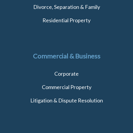
Divorce, Separation & Family
Residential Property
Commercial & Business
Corporate
Commercial Property
Litigation & Dispute Resolution