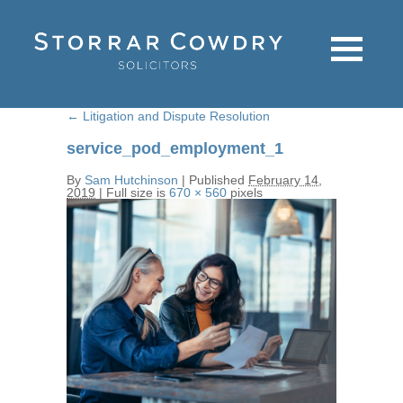
←
Litigation and Dispute Resolution
service_pod_employment_1
By
Sam Hutchinson
|
Published
February 14,
2019
|
Full size is
670 × 560
pixels