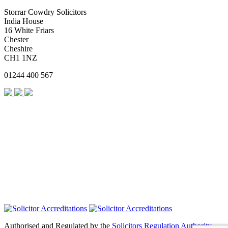
Storrar Cowdry Solicitors
India House
16 White Friars
Chester
Cheshire
CH1 1NZ
01244 400 567
Authorised and Regulated by the
Solicitors Regulation Authority