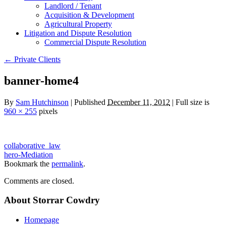
Landlord / Tenant
Acquisition & Development
Agricultural Property
Litigation and Dispute Resolution
​​Commercial Dispute Resolution
←
Private Clients
banner-home4
By
Sam Hutchinson
|
Published
December 11, 2012
|
Full size is
960 × 255
pixels
collaborative_law
hero-Mediation
Bookmark the
permalink
.
Comments are closed.
About Storrar Cowdry
Homepage