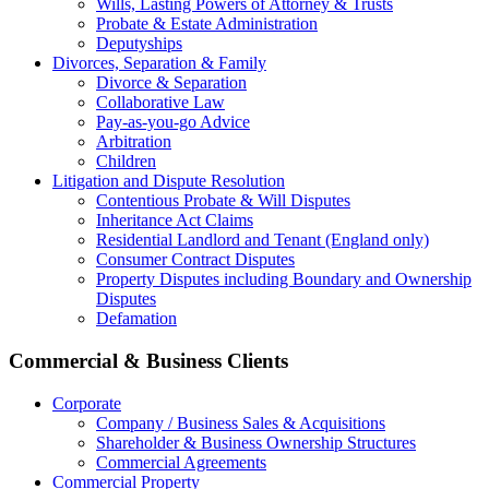
Wills, Lasting Powers of Attorney & Trusts
Probate & Estate Administration
Deputyships
Divorces, Separation & Family
Divorce & Separation
Collaborative Law
Pay-as-you-go Advice
Arbitration
Children
Litigation and Dispute Resolution
Contentious Probate & Will Disputes
​Inheritance Act Claims
Residential Landlord and Tenant (England only)
Consumer Contract Disputes
Property Disputes including Boundary and Ownership
Disputes
Defamation
Commercial & Business Clients
Corporate
Company / Business Sales & Acquisitions
Shareholder & Business Ownership Structures
Commercial Agreements
Commercial Property