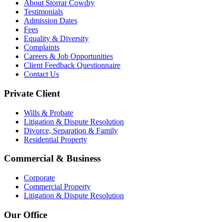
About Storrar Cowdry
Testimonials
Admission Dates
Fees
Equality & Diversity
Complaints
Careers & Job Opportunities
Client Feedback Questionnaire
Contact Us
Private Client
Wills & Probate
Litigation & Dispute Resolution
Divorce, Separation & Family
Residential Property
Commercial & Business
Corporate
Commercial Property
Litigation & Dispute Resolution
Our Office