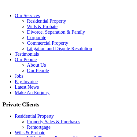
Our Services
Residential Property
Wills & Probate
Divorce, Separation & Family
Corporate
Commercial Property
Litigation and Dispute Resolution
Testimonials
Our People
About Us
Our People
Jobs
Pay Invoice
Latest News
Make An Enquiry
Private Clients
Residential Property
Property Sales & Purchases
Remortgage
Wills & Probate