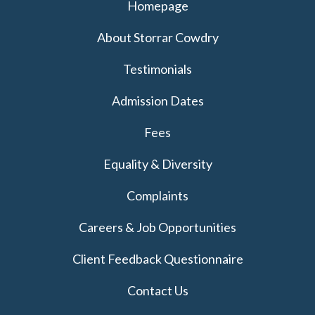
Homepage
About Storrar Cowdry
Testimonials
Admission Dates
Fees
Equality & Diversity
Complaints
Careers & Job Opportunities
Client Feedback Questionnaire
Contact Us