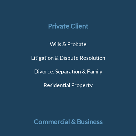
Private Client
Wills & Probate
Litigation & Dispute Resolution
Divorce, Separation & Family
Residential Property
Commercial & Business