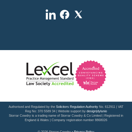
Authorised and Regulated by the
Solicitors Regulation Authority
No. 612911 | VAT
Reg No: 370 5589 34 | Website support by
design|dylunio
Storrar Cowdry is a trading name of Storrar Cowdry & Co Limited | Registered in
England & Wales | Company registration number 8868026
© 2026 Storrar Cowdry •
Privacy Policy