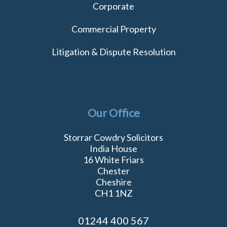
Corporate
Commercial Property
Litigation & Dispute Resolution
Our Office
Storrar Cowdry Solicitors
India House
16 White Friars
Chester
Cheshire
CH1 1NZ
01244 400 567