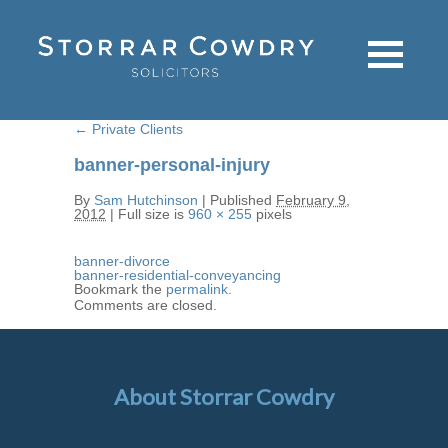
←
Private Clients
banner-personal-injury
By
Sam Hutchinson
|
Published
February 9,
2012
|
Full size is
960 × 255
pixels
banner-divorce
banner-residential-conveyancing
Bookmark the
permalink
.
Comments are closed.
About Storrar Cowdry