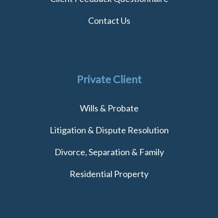
Contact Us
Private Client
Wills & Probate
Litigation & Dispute Resolution
Divorce, Separation & Family
Residential Property