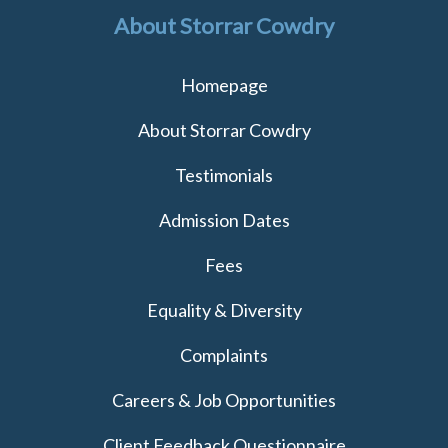
About Storrar Cowdry
Homepage
About Storrar Cowdry
Testimonials
Admission Dates
Fees
Equality & Diversity
Complaints
Careers & Job Opportunities
Client Feedback Questionnaire