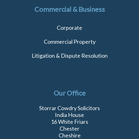
Commercial & Business
Corporate
Commercial Property
Litigation & Dispute Resolution
Our Office
Storrar Cowdry Solicitors
India House
16 White Friars
Chester
Cheshire