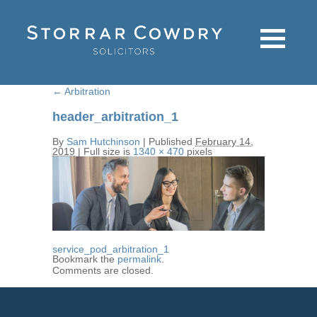
←
Arbitration
header_arbitration_1
By
Sam Hutchinson
|
Published
February 14,
2019
|
Full size is
1340 × 470
pixels
service_pod_arbitration_1
Bookmark the
permalink
.
Comments are closed.