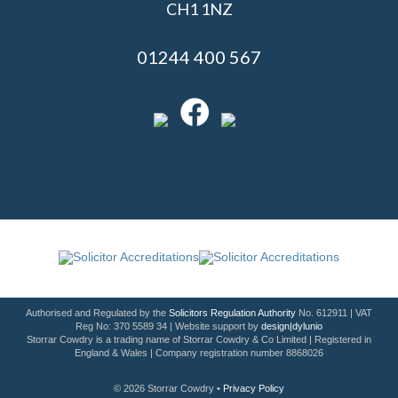
CH1 1NZ
01244 400 567
Authorised and Regulated by the
Solicitors Regulation Authority
No. 612911 | VAT
Reg No: 370 5589 34 | Website support by
design|dylunio
Storrar Cowdry is a trading name of Storrar Cowdry & Co Limited | Registered in
England & Wales | Company registration number 8868026
© 2026 Storrar Cowdry •
Privacy Policy