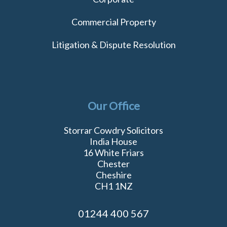
Commercial Property
Litigation & Dispute Resolution
Our Office
Storrar Cowdry Solicitors
India House
16 White Friars
Chester
Cheshire
CH1 1NZ
01244 400 567