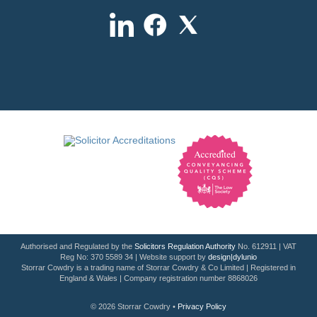
Authorised and Regulated by the
Solicitors Regulation Authority
No. 612911 | VAT
Reg No: 370 5589 34 | Website support by
design|dylunio
Storrar Cowdry is a trading name of Storrar Cowdry & Co Limited | Registered in
England & Wales | Company registration number 8868026
© 2026 Storrar Cowdry •
Privacy Policy