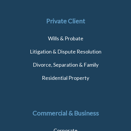
Private Client
Wills & Probate
Litigation & Dispute Resolution
Divorce, Separation & Family
Residential Property
Commercial & Business
Corporate