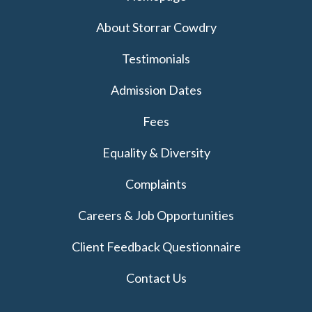
About Storrar Cowdry
Testimonials
Admission Dates
Fees
Equality & Diversity
Complaints
Careers & Job Opportunities
Client Feedback Questionnaire
Contact Us