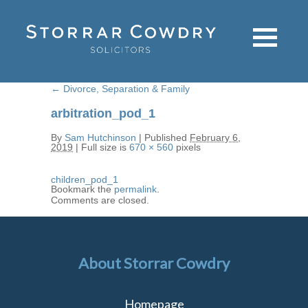
←
Divorce, Separation & Family
arbitration_pod_1
By
Sam Hutchinson
|
Published
February 6,
2019
|
Full size is
670 × 560
pixels
children_pod_1
Bookmark the
permalink
.
Comments are closed.
About Storrar Cowdry
Homepage