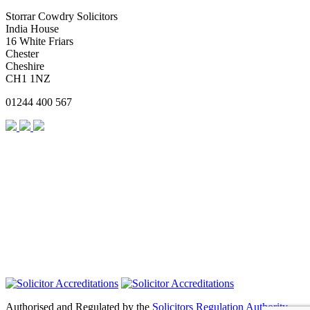
Storrar Cowdry Solicitors
India House
16 White Friars
Chester
Cheshire
CH1 1NZ
01244 400 567
Authorised and Regulated by the
Solicitors Regulation Authority