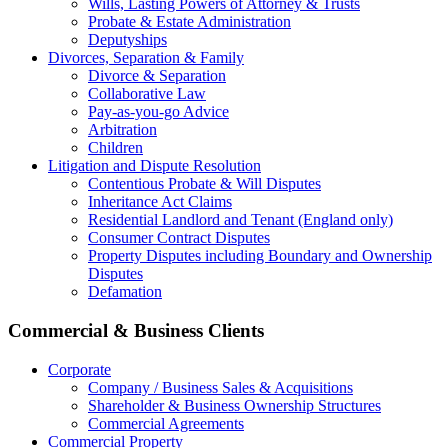
Wills, Lasting Powers of Attorney & Trusts
Probate & Estate Administration
Deputyships
Divorces, Separation & Family
Divorce & Separation
Collaborative Law
Pay-as-you-go Advice
Arbitration
Children
Litigation and Dispute Resolution
Contentious Probate & Will Disputes
​Inheritance Act Claims
Residential Landlord and Tenant (England only)
Consumer Contract Disputes
Property Disputes including Boundary and Ownership
Disputes
Defamation
Commercial & Business Clients
Corporate
Company / Business Sales & Acquisitions
Shareholder & Business Ownership Structures
Commercial Agreements
Commercial Property