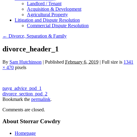
Landlord / Tenant
Acquisition & Development
Agricultural Property
Litigation and Dispute Resolution
​​Commercial Dispute Resolution
←
Divorce, Separation & Family
divorce_header_1
By
Sam Hutchinson
|
Published
February 6, 2019
|
Full size is
1341
× 470
pixels
payg_advice_pod_1
divorce_section_pod_2
Bookmark the
permalink
.
Comments are closed.
About Storrar Cowdry
Homepage