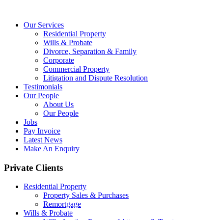
Our Services
Residential Property
Wills & Probate
Divorce, Separation & Family
Corporate
Commercial Property
Litigation and Dispute Resolution
Testimonials
Our People
About Us
Our People
Jobs
Pay Invoice
Latest News
Make An Enquiry
Private Clients
Residential Property
Property Sales & Purchases
Remortgage
Wills & Probate