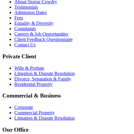
About Storrar Cowdry
Testimonials
Admission Dates
Fees
Equality & Diversity
Complaints
Careers & Job Opportunities
Client Feedback Questionnaire
Contact Us
Private Client
Wills & Probate
Litigation & Dispute Resolution
Divorce, Separation & Family
Residential Property
Commercial & Business
Corporate
Commercial Property
Litigation & Dispute Resolution
Our Office