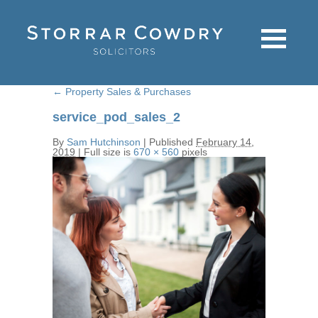
←
Property Sales & Purchases
service_pod_sales_2
By
Sam Hutchinson
|
Published
February 14,
2019
|
Full size is
670 × 560
pixels