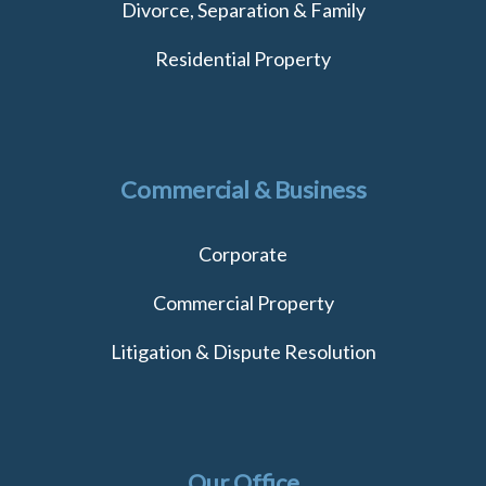
Divorce, Separation & Family
Residential Property
Commercial & Business
Corporate
Commercial Property
Litigation & Dispute Resolution
Our Office