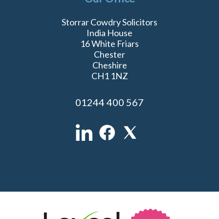
Storrar Cowdry Solicitors
India House
16 White Friars
Chester
Cheshire
CH1 1NZ
01244 400 567