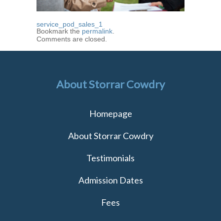
service_pod_sales_1
Bookmark the
permalink
.
Comments are closed.
About Storrar Cowdry
Homepage
About Storrar Cowdry
Testimonials
Admission Dates
Fees