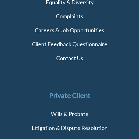
Equality & Diversity
Complaints
Careers & Job Opportunities
Client Feedback Questionnaire
Contact Us
Private Client
Wills & Probate
Litigation & Dispute Resolution