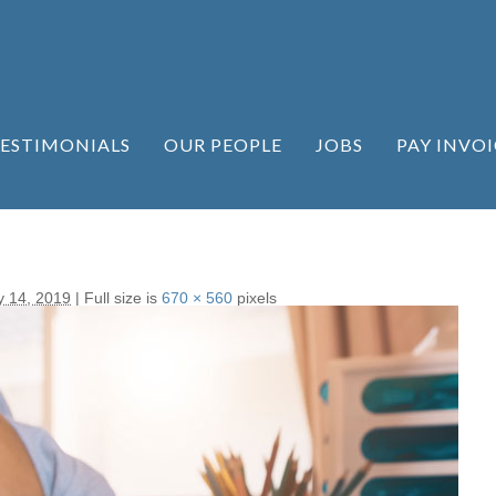
ESTIMONIALS
OUR PEOPLE
JOBS
PAY INVOI
y 14, 2019
|
Full size is
670 × 560
pixels