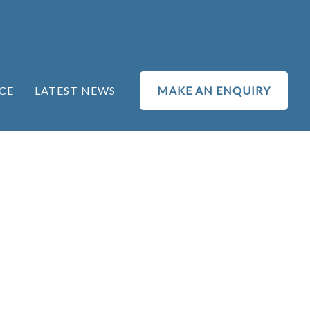
CE
LATEST NEWS
MAKE AN ENQUIRY