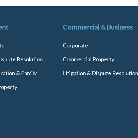
ent
Commercial & Business
te
Corporate
Dispute Resolution
Commercial Property
ration & Family
Litigation & Dispute Resolutio
roperty