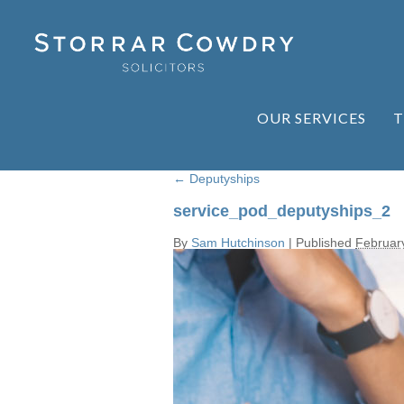
OUR SERVICES
T
←
Deputyships
service_pod_deputyships_2
By
Sam Hutchinson
|
Published
Februar