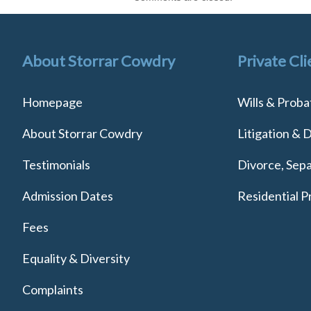
About Storrar Cowdry
Private Cli
Homepage
Wills & Proba
About Storrar Cowdry
Litigation & 
Testimonials
Divorce, Sepa
Admission Dates
Residential P
Fees
Equality & Diversity
Complaints