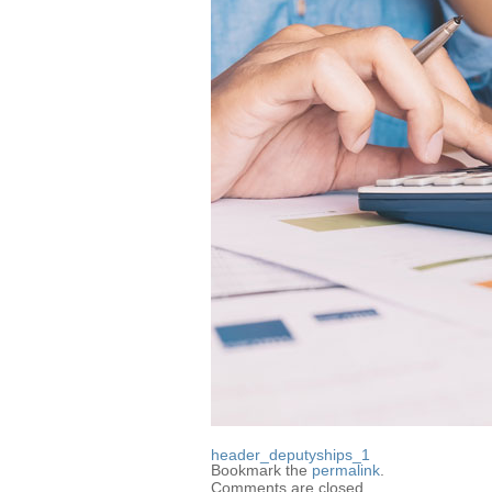
header_deputyships_1
Bookmark the
permalink
.
Comments are closed.