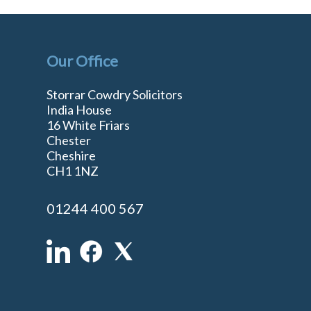
Our Office
Storrar Cowdry Solicitors
India House
16 White Friars
Chester
Cheshire
n
CH1 1NZ
01244 400 567