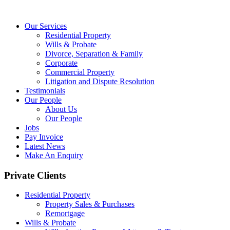
Our Services
Residential Property
Wills & Probate
Divorce, Separation & Family
Corporate
Commercial Property
Litigation and Dispute Resolution
Testimonials
Our People
About Us
Our People
Jobs
Pay Invoice
Latest News
Make An Enquiry
Private Clients
Residential Property
Property Sales & Purchases
Remortgage
Wills & Probate