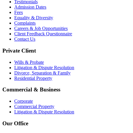
Testimonials
Admission Dates
Fees
Equality & Diversity
Complaints
Careers & Job Opportunities
Client Feedback Questionnaire
Contact Us
Private Client
Wills & Probate
Litigation & Dispute Resolution
Divorce, Separation & Family
Residential Property
Commercial & Business
Corporate
Commercial Property
Litigation & Dispute Resolution
Our Office