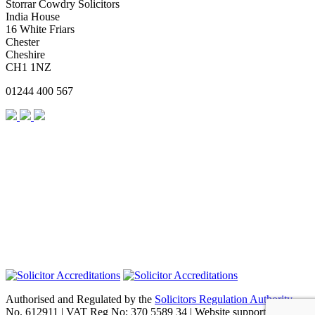
Storrar Cowdry Solicitors
India House
16 White Friars
Chester
Cheshire
CH1 1NZ
01244 400 567
Authorised and Regulated by the
Solicitors Regulation Authority
No. 612911 | VAT Reg No: 370 5589 34 | Website support by