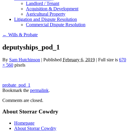
Landlord / Tenant
Acquisition & Development
Agricultural Property
Litigation and Dispute Resolution
​​Commercial Dispute Resolution
←
Wills & Probate
deputyships_pod_1
By
Sam Hutchinson
|
Published
February 6, 2019
|
Full size is
670
× 560
pixels
probate_pod_1
Bookmark the
permalink
.
Comments are closed.
About Storrar Cowdry
Homepage
About Storrar Cowdry