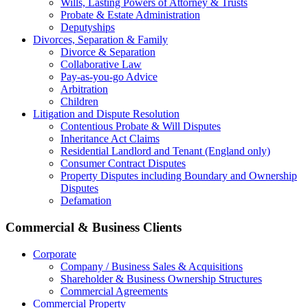
Wills, Lasting Powers of Attorney & Trusts
Probate & Estate Administration
Deputyships
Divorces, Separation & Family
Divorce & Separation
Collaborative Law
Pay-as-you-go Advice
Arbitration
Children
Litigation and Dispute Resolution
Contentious Probate & Will Disputes
​Inheritance Act Claims
Residential Landlord and Tenant (England only)
Consumer Contract Disputes
Property Disputes including Boundary and Ownership
Disputes
Defamation
Commercial & Business Clients
Corporate
Company / Business Sales & Acquisitions
Shareholder & Business Ownership Structures
Commercial Agreements
Commercial Property