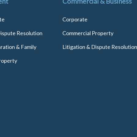
ent
Commercial & Business
te
Corporate
Dispute Resolution
Commercial Property
ration & Family
Litigation & Dispute Resolutio
roperty