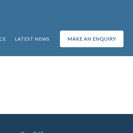
CE
LATEST NEWS
MAKE AN ENQUIRY