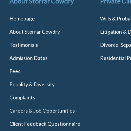
About Storrar Cowdry
Private Cli
Homepage
Wills & Proba
About Storrar Cowdry
Litigation & 
Testimonials
Divorce, Sepa
Admission Dates
Residential P
Fees
Equality & Diversity
Complaints
Careers & Job Opportunities
Client Feedback Questionnaire