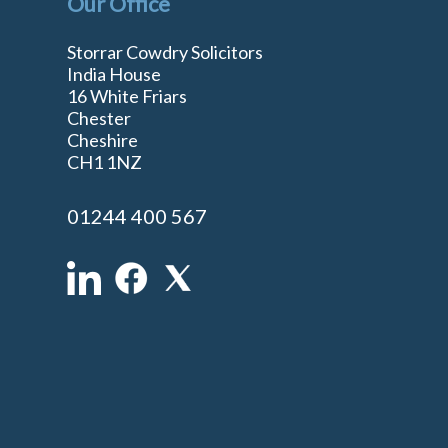
Our Office
Storrar Cowdry Solicitors
India House
16 White Friars
Chester
Cheshire
n
CH1 1NZ
01244 400 567