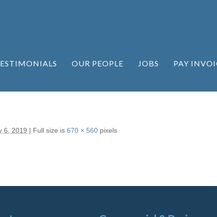
ESTIMONIALS
OUR PEOPLE
JOBS
PAY INVOI
y 6, 2019
|
Full size is
670 × 560
pixels