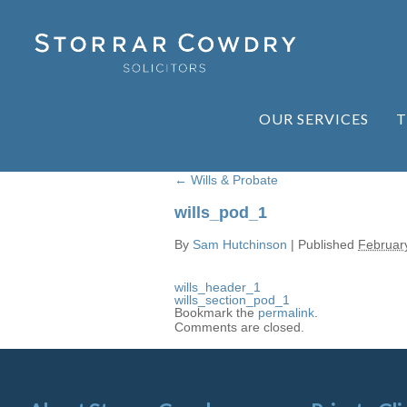
OUR SERVICES
T
←
Wills & Probate
wills_pod_1
By
Sam Hutchinson
|
Published
Februar
wills_header_1
wills_section_pod_1
Bookmark the
permalink
.
Comments are closed.