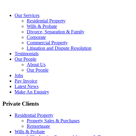
Our Services
Residential Property
Wills & Probate
Divorce, Separation & Family
Corporate
Commercial Property
Litigation and Dispute Resolution
Testimonials
Our People
About Us
Our People
Jobs
Pay Invoice
Latest News
Make An Enquiry
Private Clients
Residential Property
Property Sales & Purchases
Remortgage
Wills & Probate