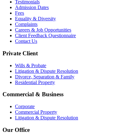
Testimonials
Admission Dates
Fees
Equality & Diversity
Complaints
Careers & Job Opportunities
Client Feedback Questionnaire
Contact Us
Private Client
Wills & Probate
Litigation & Dispute Resolution
Divorce, Separation & Family
Residential Property
Commercial & Business
Corporate
Commercial Property
Litigation & Dispute Resolution
Our Office