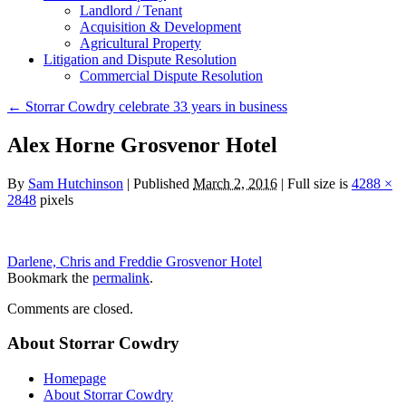
Landlord / Tenant
Acquisition & Development
Agricultural Property
Litigation and Dispute Resolution
​​Commercial Dispute Resolution
←
Storrar Cowdry celebrate 33 years in business
Alex Horne Grosvenor Hotel
By
Sam Hutchinson
|
Published
March 2, 2016
|
Full size is
4288 ×
2848
pixels
Darlene, Chris and Freddie Grosvenor Hotel
Bookmark the
permalink
.
Comments are closed.
About Storrar Cowdry
Homepage
About Storrar Cowdry