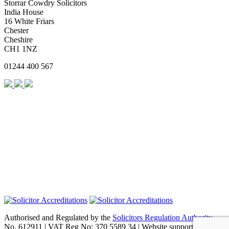
Storrar Cowdry Solicitors
India House
16 White Friars
Chester
Cheshire
CH1 1NZ
01244 400 567
Authorised and Regulated by the
Solicitors Regulation Authority
No. 612911 | VAT Reg No: 370 5589 34 | Website support by