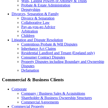
Wills, Lasting Powers of Attorney & Trusts
Probate & Estate Administration
Deputyships
Divorces, Separation & Family
Divorce & Separation
Collaborative Law
Pay-as-you-go Advice
Arbitration
Children
Litigation and Dispute Resolution
Contentious Probate & Will Disputes
​Inheritance Act Claims
Residential Landlord and Tenant (England only)
Consumer Contract Disputes
Property Disputes including Boundary and Ownership
Disputes
Defamation
Commercial & Business Clients
Corporate
Company / Business Sales & Acquisitions
Shareholder & Business Ownership Structures
Commercial Agreements
Commercial Property