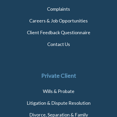
Complaints
Careers & Job Opportunities
Client Feedback Questionnaire
Contact Us
Private Client
Wills & Probate
Litigation & Dispute Resolution
Divorce, Separation & Family