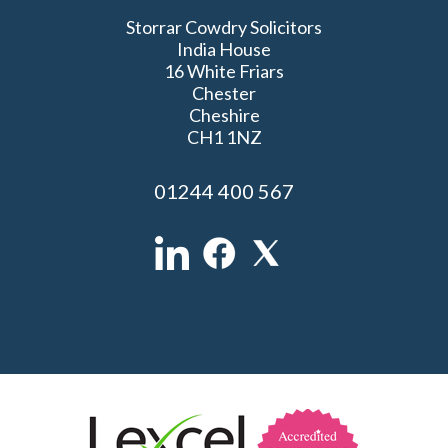
Storrar Cowdry Solicitors
India House
16 White Friars
Chester
Cheshire
CH1 1NZ
01244 400 567