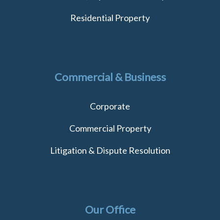
Residential Property
Commercial & Business
Corporate
Commercial Property
Litigation & Dispute Resolution
Our Office