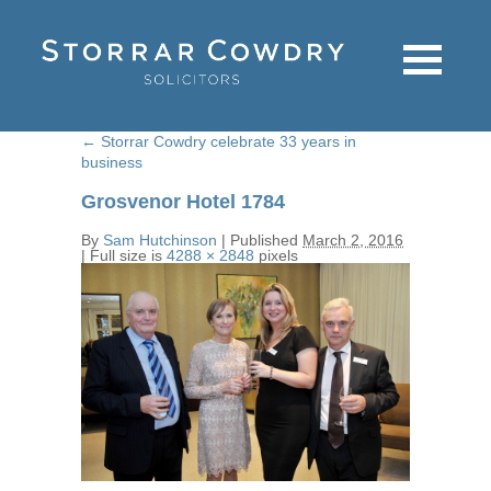
←
Storrar Cowdry celebrate 33 years in
business
Grosvenor Hotel 1784
By
Sam Hutchinson
|
Published
March 2, 2016
|
Full size is
4288 × 2848
pixels