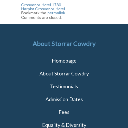
Grosvenor Hotel 1780
Harpist Grosvenor Hotel
Bookmark the
permalink
.
Comments are closed.
About Storrar Cowdry
Homepage
About Storrar Cowdry
Testimonials
Admission Dates
Fees
Equality & Diversity