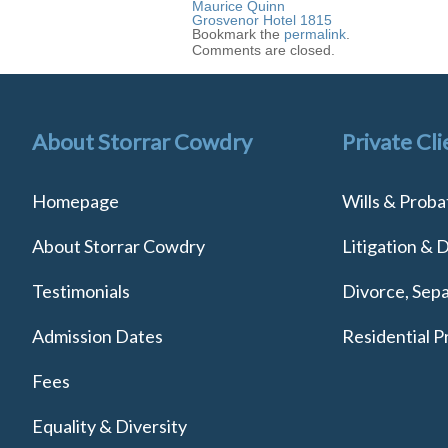
Maurice Quinn
Grosvenor Hotel 1815
Bookmark the
permalink
.
Comments are closed.
About Storrar Cowdry
Private Cli
Homepage
Wills & Proba
About Storrar Cowdry
Litigation & 
Testimonials
Divorce, Sepa
Admission Dates
Residential P
Fees
Equality & Diversity