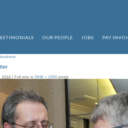
ESTIMONIALS
OUR PEOPLE
JOBS
PAY INVOI
 business
ter
, 2016
|
Full size is
2848 × 1900
pixels