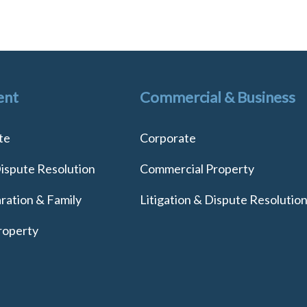
ent
Commercial & Business
te
Corporate
Dispute Resolution
Commercial Property
ration & Family
Litigation & Dispute Resolutio
roperty