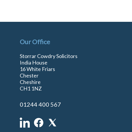
Our Office
Storrar Cowdry Solicitors
India House
16 White Friars
Chester
Cheshire
n
CH1 1NZ
01244 400 567