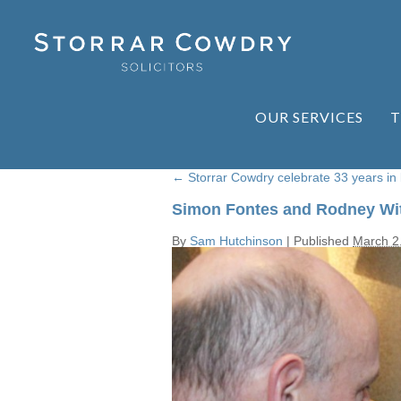
OUR SERVICES
T
←
Storrar Cowdry celebrate 33 years in
Simon Fontes and Rodney Wit
By
Sam Hutchinson
|
Published
March 2