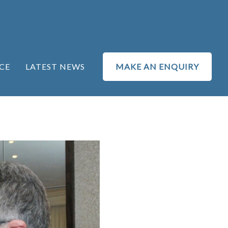
CE
LATEST NEWS
MAKE AN ENQUIRY