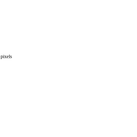
pixels