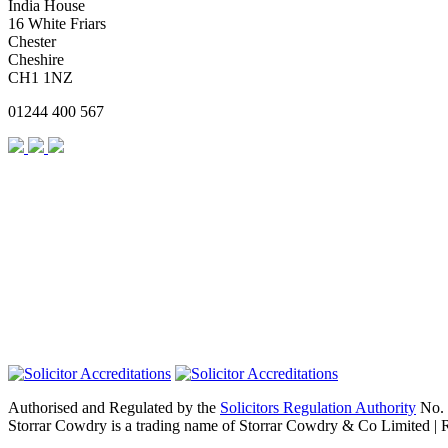
India House
16 White Friars
Chester
Cheshire
CH1 1NZ
01244 400 567
Authorised and Regulated by the
Solicitors Regulation Authority
No. 
Storrar Cowdry is a trading name of Storrar Cowdry & Co Limited |