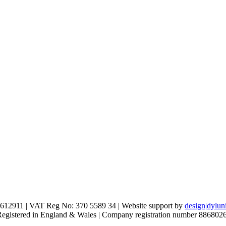
612911 | VAT Reg No: 370 5589 34 | Website support by
design|dylun
 Registered in England & Wales | Company registration number 886802