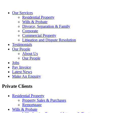
Our Services
Residential Property
Wills & Probate
Divorce, Separation & Family
Corporate
Commercial Property
Litigation and Dispute Resolution
Testimonials
Our People
About Us
Our People
Jobs
Pay Invoice
Latest News
Make An Enquiry
Private Clients
Residential Property
Property Sales & Purchases
Remortgage
Wills & Probate