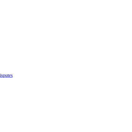
isputes