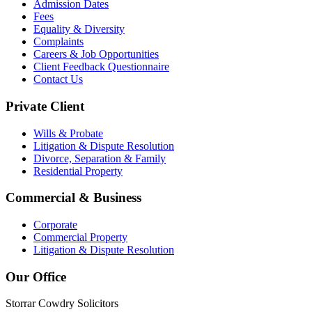
Admission Dates
Fees
Equality & Diversity
Complaints
Careers & Job Opportunities
Client Feedback Questionnaire
Contact Us
Private Client
Wills & Probate
Litigation & Dispute Resolution
Divorce, Separation & Family
Residential Property
Commercial & Business
Corporate
Commercial Property
Litigation & Dispute Resolution
Our Office
Storrar Cowdry Solicitors