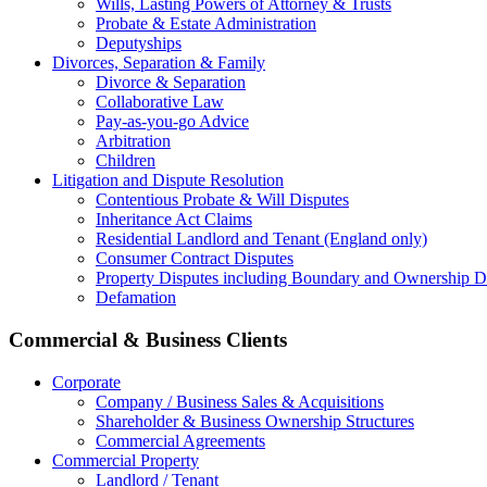
Wills, Lasting Powers of Attorney & Trusts
Probate & Estate Administration
Deputyships
Divorces, Separation & Family
Divorce & Separation
Collaborative Law
Pay-as-you-go Advice
Arbitration
Children
Litigation and Dispute Resolution
Contentious Probate & Will Disputes
​Inheritance Act Claims
Residential Landlord and Tenant (England only)
Consumer Contract Disputes
Property Disputes including Boundary and Ownership D
Defamation
Commercial & Business Clients
Corporate
Company / Business Sales & Acquisitions
Shareholder & Business Ownership Structures
Commercial Agreements
Commercial Property
Landlord / Tenant