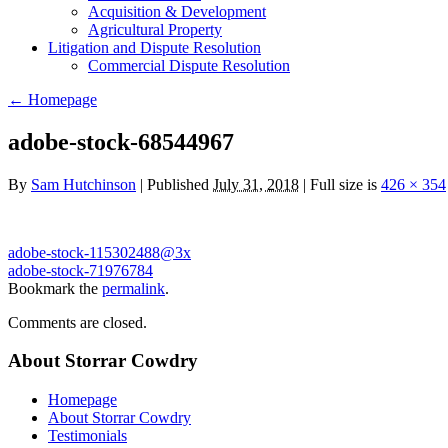
Acquisition & Development
Agricultural Property
Litigation and Dispute Resolution
​​Commercial Dispute Resolution
←
Homepage
adobe-stock-68544967
By
Sam Hutchinson
|
Published
July 31, 2018
|
Full size is
426 × 354
adobe-stock-115302488@3x
adobe-stock-71976784
Bookmark the
permalink
.
Comments are closed.
About Storrar Cowdry
Homepage
About Storrar Cowdry
Testimonials