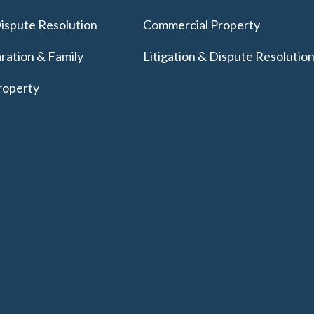
Dispute Resolution
Commercial Property
ration & Family
Litigation & Dispute Resolutio
roperty