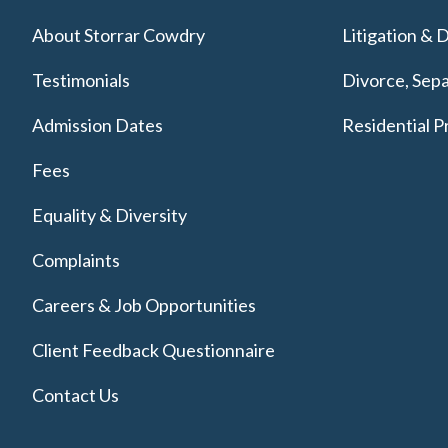
About Storrar Cowdry
Litigation & 
Testimonials
Divorce, Sepa
Admission Dates
Residential P
Fees
Equality & Diversity
Complaints
Careers & Job Opportunities
Client Feedback Questionnaire
Contact Us