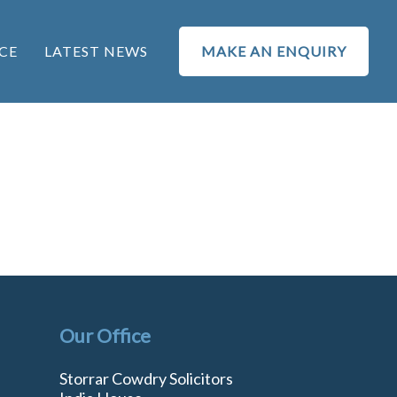
CE
LATEST NEWS
MAKE AN ENQUIRY
Our Office
Storrar Cowdry Solicitors