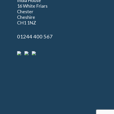
India House
16 White Friars
Chester
Cheshire
n
CH1 1NZ
01244 400 567