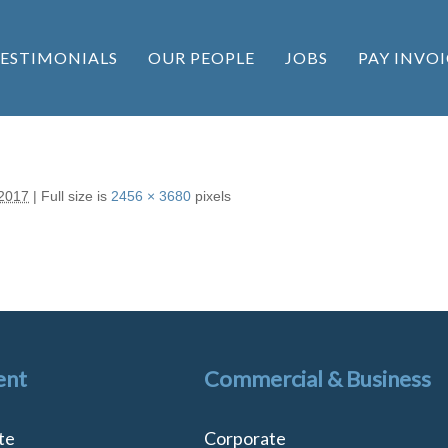
ESTIMONIALS
OUR PEOPLE
JOBS
PAY INVOI
 2017
|
Full size is
2456 × 3680
pixels
ent
Commercial & Business
te
Corporate