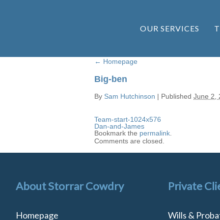
OUR SERVICES
T
←
Homepage
Big-ben
By
Sam Hutchinson
|
Published
June 2,
Team-start-1024x576
Dan-and-James
Bookmark the
permalink
.
Comments are closed.
About Storrar Cowdry
Private Cli
Homepage
Wills & Proba