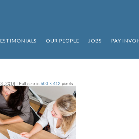
ESTIMONIALS
OUR PEOPLE
JOBS
PAY INVOI
 3, 2018
|
Full size is
500 × 412
pixels