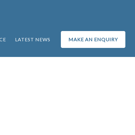
CE
LATEST NEWS
MAKE AN ENQUIRY