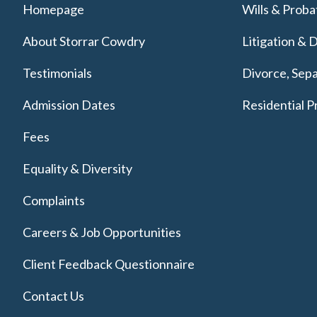
Homepage
Wills & Proba
About Storrar Cowdry
Litigation & 
Testimonials
Divorce, Sepa
Admission Dates
Residential P
Fees
Equality & Diversity
Complaints
Careers & Job Opportunities
Client Feedback Questionnaire
Contact Us