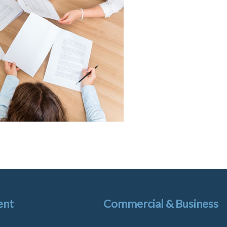
ent
Commercial & Business