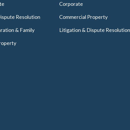
te
Corporate
Dispute Resolution
Commercial Property
ration & Family
Litigation & Dispute Resolutio
roperty