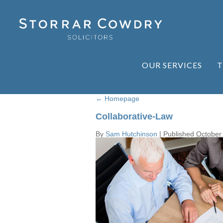
OUR SERVICES
T
←
Homepage
Collaborative-Law
By
Sam Hutchinson
|
Published
October