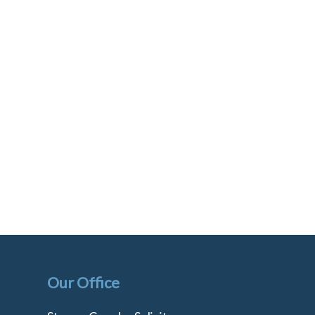
Our Office