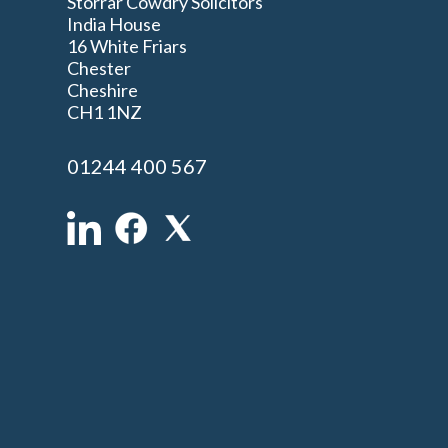
Storrar Cowdry Solicitors
India House
16 White Friars
Chester
Cheshire
n
CH1 1NZ
01244 400 567