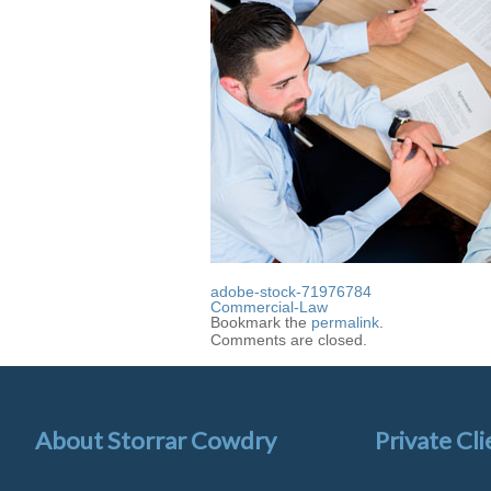
adobe-stock-71976784
Commercial-Law
Bookmark the
permalink
.
Comments are closed.
About Storrar Cowdry
Private Cli