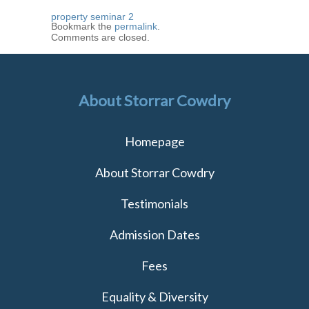
property seminar 2
Bookmark the
permalink
.
Comments are closed.
About Storrar Cowdry
Homepage
About Storrar Cowdry
Testimonials
Admission Dates
Fees
Equality & Diversity