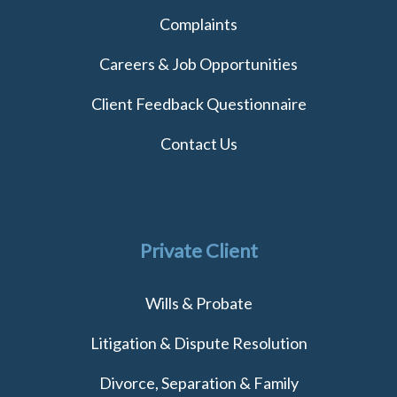
Complaints
Careers & Job Opportunities
Client Feedback Questionnaire
Contact Us
Private Client
Wills & Probate
Litigation & Dispute Resolution
Divorce, Separation & Family