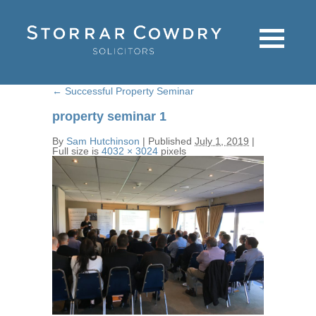
←
Successful Property Seminar
property seminar 1
By
Sam Hutchinson
|
Published
July 1, 2019
|
Full size is
4032 × 3024
pixels