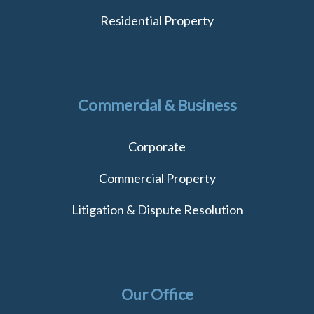
Residential Property
Commercial & Business
Corporate
Commercial Property
Litigation & Dispute Resolution
Our Office