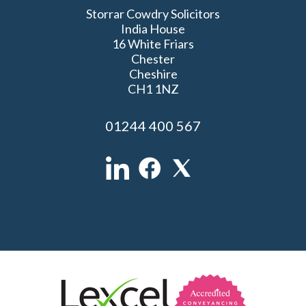
Storrar Cowdry Solicitors
India House
16 White Friars
Chester
Cheshire
CH1 1NZ
01244 400 567