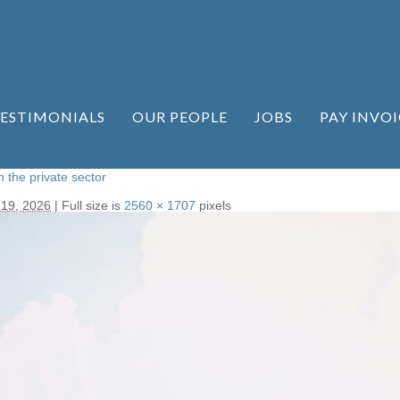
ESTIMONIALS
OUR PEOPLE
JOBS
PAY INVOI
n the private sector
 19, 2026
|
Full size is
2560 × 1707
pixels