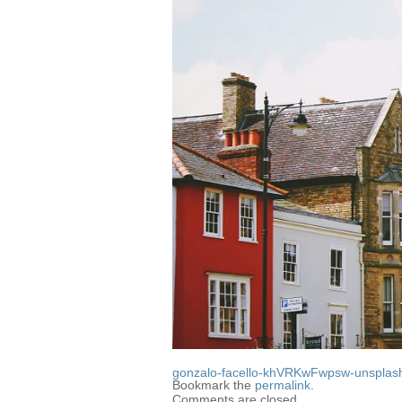
gonzalo-facello-khVRKwFwpsw-unsplas
Bookmark the
permalink
.
Comments are closed.