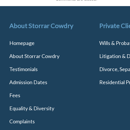
About Storrar Cowdry
Private Cli
Homepage
Wills & Proba
About Storrar Cowdry
Litigation & 
Testimonials
Divorce, Sepa
Admission Dates
Residential P
Fees
Equality & Diversity
Complaints