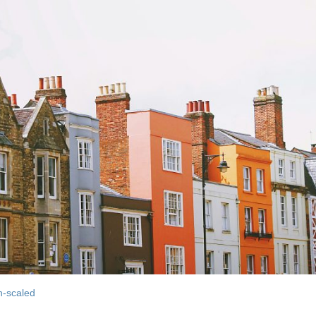
h-scaled