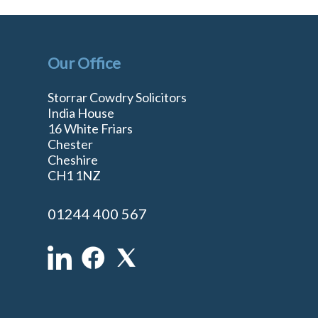
Our Office
Storrar Cowdry Solicitors
India House
16 White Friars
Chester
Cheshire
n
CH1 1NZ
01244 400 567