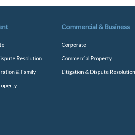
ent
Commercial & Business
te
Corporate
Dispute Resolution
Commercial Property
ration & Family
Litigation & Dispute Resolutio
roperty