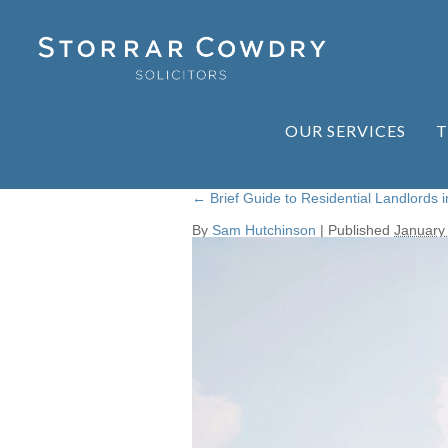
OUR SERVICES
T
←
Brief Guide to Residential Landlords i
By
Sam Hutchinson
|
Published
January