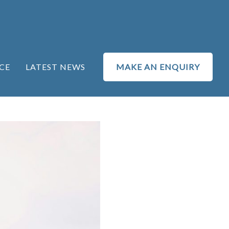
CE
LATEST NEWS
MAKE AN ENQUIRY