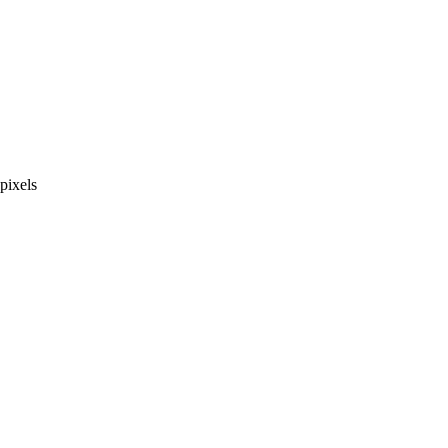
pixels