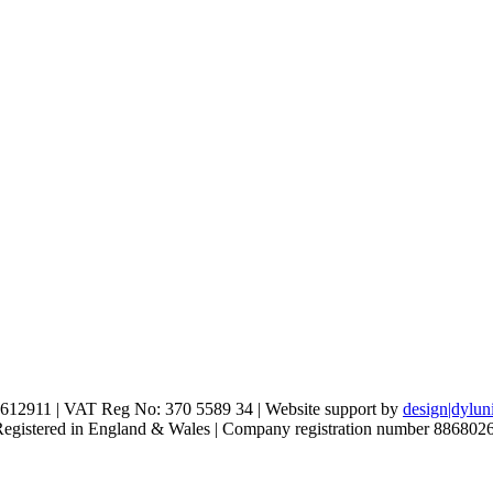
612911 | VAT Reg No: 370 5589 34 | Website support by
design|dylun
 Registered in England & Wales | Company registration number 886802