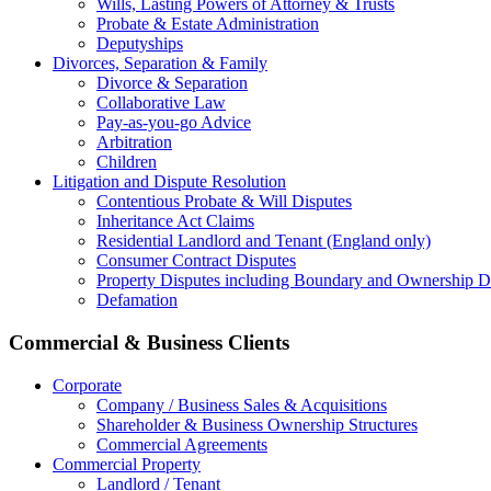
Wills, Lasting Powers of Attorney & Trusts
Probate & Estate Administration
Deputyships
Divorces, Separation & Family
Divorce & Separation
Collaborative Law
Pay-as-you-go Advice
Arbitration
Children
Litigation and Dispute Resolution
Contentious Probate & Will Disputes
​Inheritance Act Claims
Residential Landlord and Tenant (England only)
Consumer Contract Disputes
Property Disputes including Boundary and Ownership D
Defamation
Commercial & Business Clients
Corporate
Company / Business Sales & Acquisitions
Shareholder & Business Ownership Structures
Commercial Agreements
Commercial Property
Landlord / Tenant