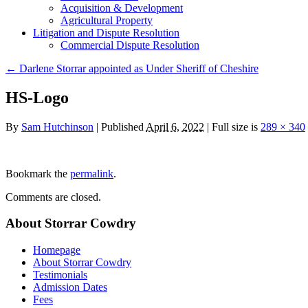
Acquisition & Development
Agricultural Property
Litigation and Dispute Resolution
​​Commercial Dispute Resolution
←
Darlene Storrar appointed as Under Sheriff of Cheshire
HS-Logo
By
Sam Hutchinson
|
Published
April 6, 2022
|
Full size is
289 × 340
Bookmark the
permalink
.
Comments are closed.
About Storrar Cowdry
Homepage
About Storrar Cowdry
Testimonials
Admission Dates
Fees