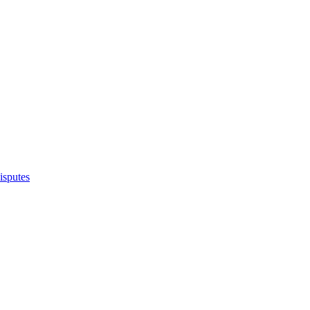
isputes