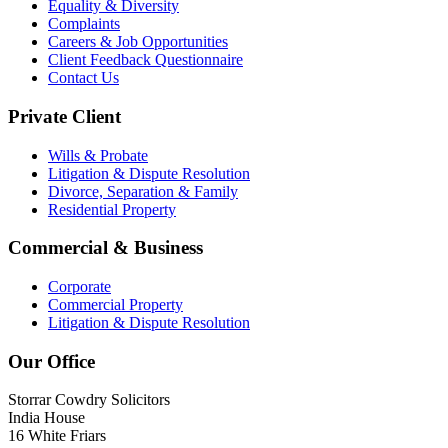
Equality & Diversity
Complaints
Careers & Job Opportunities
Client Feedback Questionnaire
Contact Us
Private Client
Wills & Probate
Litigation & Dispute Resolution
Divorce, Separation & Family
Residential Property
Commercial & Business
Corporate
Commercial Property
Litigation & Dispute Resolution
Our Office
Storrar Cowdry Solicitors
India House
16 White Friars