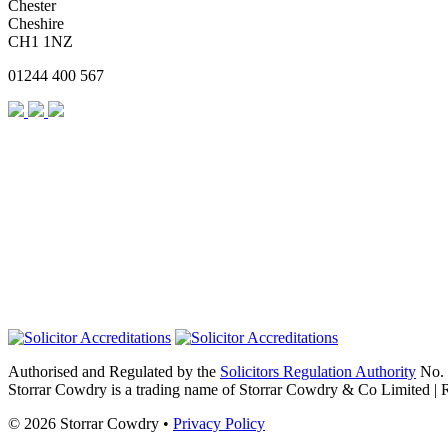
Chester
Cheshire
CH1 1NZ
01244 400 567
Authorised and Regulated by the
Solicitors Regulation Authority
No. 
Storrar Cowdry is a trading name of Storrar Cowdry & Co Limited |
© 2026 Storrar Cowdry •
Privacy Policy