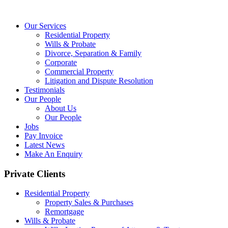
Our Services
Residential Property
Wills & Probate
Divorce, Separation & Family
Corporate
Commercial Property
Litigation and Dispute Resolution
Testimonials
Our People
About Us
Our People
Jobs
Pay Invoice
Latest News
Make An Enquiry
Private Clients
Residential Property
Property Sales & Purchases
Remortgage
Wills & Probate