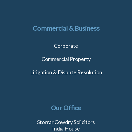
Commercial & Business
Corporate
Commercial Property
Litigation & Dispute Resolution
Our Office
Storrar Cowdry Solicitors
India House