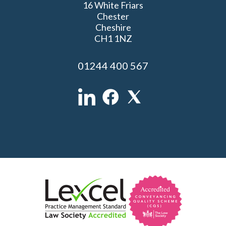
16 White Friars
Chester
Cheshire
CH1 1NZ
01244 400 567