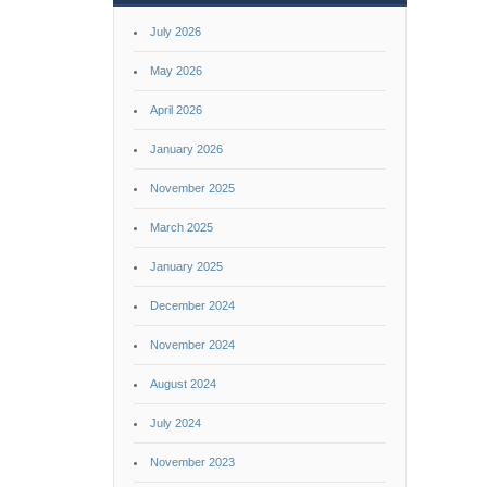
July 2026
May 2026
April 2026
January 2026
November 2025
March 2025
January 2025
December 2024
November 2024
August 2024
July 2024
November 2023