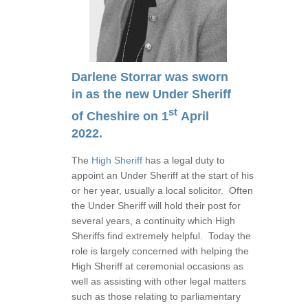
Darlene Storrar was sworn
in as the new Under Sheriff
st
of Cheshire on 1
April
2022.
The
High Sheriff
has a legal duty to
appoint an Under Sheriff at the start of his
or her year, usually a local solicitor. Often
the Under Sheriff will hold their post for
several years, a continuity which High
Sheriffs find extremely helpful. Today the
role is largely concerned with helping the
High Sheriff at ceremonial occasions as
well as assisting with other legal matters
such as those relating to parliamentary