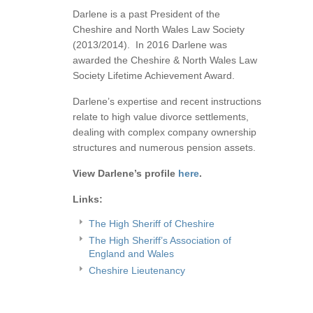
Darlene is a past President of the
Cheshire and North Wales Law Society
(2013/2014). In 2016 Darlene was
awarded the Cheshire & North Wales Law
Society Lifetime Achievement Award.
Darlene’s expertise and recent instructions
relate to high value divorce settlements,
dealing with complex company ownership
structures and numerous pension assets.
View Darlene’s profile
here
.
Links:
The High Sheriff of Cheshire
The High Sheriff’s Association of
England and Wales
Cheshire Lieutenancy