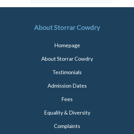
About Storrar Cowdry
Homepage
About Storrar Cowdry
Testimonials
Admission Dates
Fees
Equality & Diversity
Complaints