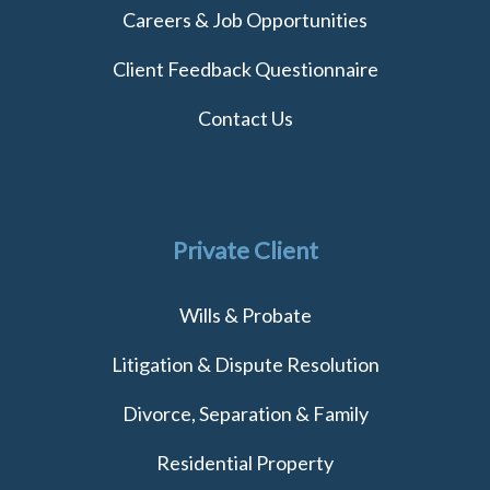
Careers & Job Opportunities
Client Feedback Questionnaire
Contact Us
Private Client
Wills & Probate
Litigation & Dispute Resolution
Divorce, Separation & Family
Residential Property