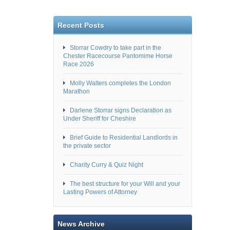
Recent Posts
Storrar Cowdry to take part in the
Chester Racecourse Pantomime Horse
Race 2026
Molly Walters completes the London
Marathon
Darlene Storrar signs Declaration as
Under Sheriff for Cheshire
Brief Guide to Residential Landlords in
the private sector
Charity Curry & Quiz Night
The best structure for your Will and your
Lasting Powers of Attorney
News Archive