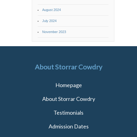
August 2024
July 2024
November 2023
About Storrar Cowdry
Homepage
About Storrar Cowdry
Testimonials
Admission Dates