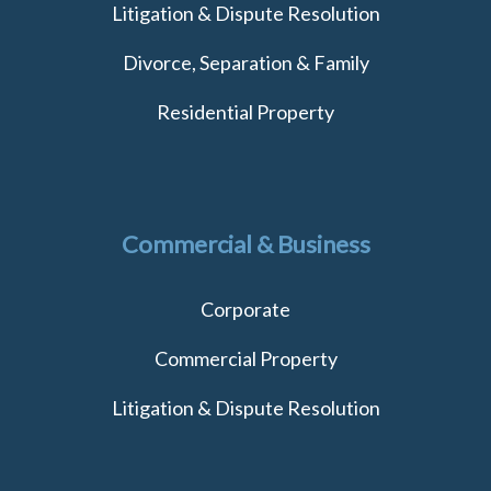
Litigation & Dispute Resolution
Divorce, Separation & Family
Residential Property
Commercial & Business
Corporate
Commercial Property
Litigation & Dispute Resolution