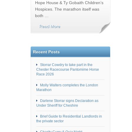
Hope House & Ty Gobaith Children’s
Hospices. The marathon itself was
both …
Read More
Recent Posts
Storrar Cowdry to take part in the
Chester Racecourse Pantomime Horse
Race 2026
Molly Walters completes the London
Marathon
Darlene Storrar signs Declaration as
Under Sheriff for Cheshire
Brief Guide to Residential Landlords in
the private sector