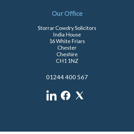
Our Office
Storrar Cowdry Solicitors
India House
16 White Friars
Chester
Cheshire
CH1 1NZ
01244 400 567