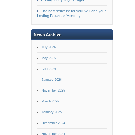
Charity Curry & Quiz Night
The best structure for your Will and your
Lasting Powers of Attorney
News Archive
July 2026
May 2026
April 2026
January 2026
November 2025
March 2025
January 2025
December 2024
November 2024