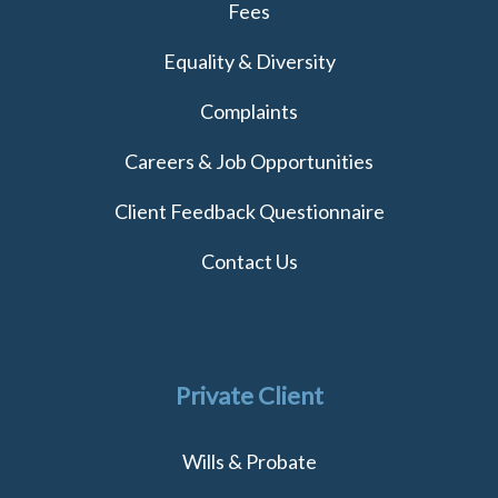
Fees
Equality & Diversity
Complaints
Careers & Job Opportunities
Client Feedback Questionnaire
Contact Us
Private Client
Wills & Probate