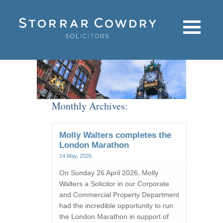
Monthly Archives:
Molly Walters completes the
London Marathon
14 May, 2026
On Sunday 26 April 2026, Molly
Walters a Solicitor in our Corporate
and Commercial Property Department
had the incredible opportunity to run
the London Marathon in support of