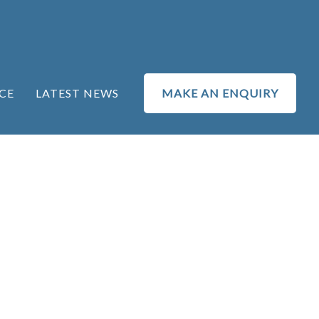
CE
LATEST NEWS
MAKE AN ENQUIRY