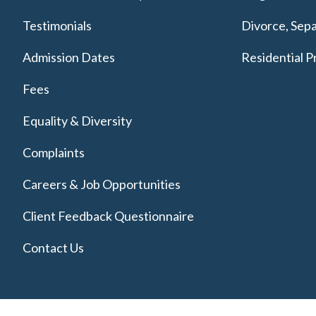
Testimonials
Divorce, Sepa
Admission Dates
Residential P
Fees
Equality & Diversity
Complaints
Careers & Job Opportunities
Client Feedback Questionnaire
Contact Us