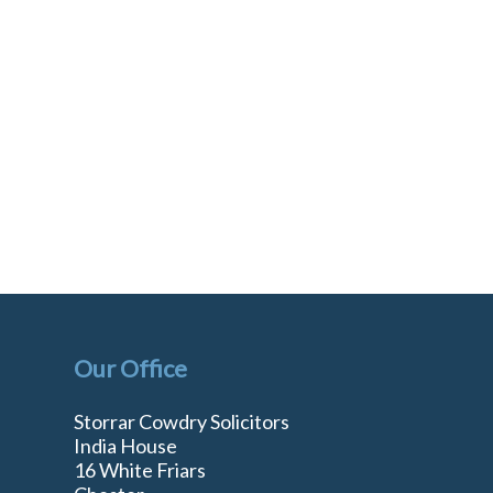
Our Office
Storrar Cowdry Solicitors
India House
16 White Friars