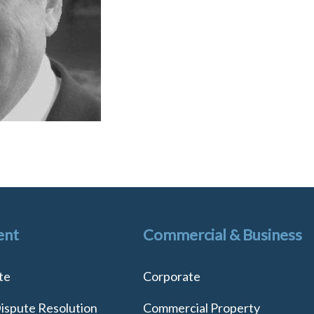
ent
Commercial & Business
te
Corporate
Dispute Resolution
Commercial Property