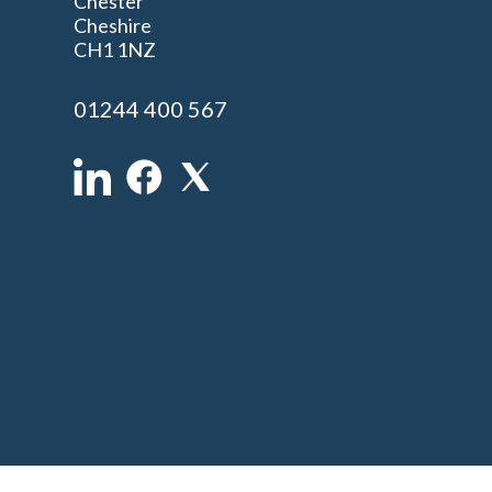
Chester
Cheshire
n
CH1 1NZ
01244 400 567