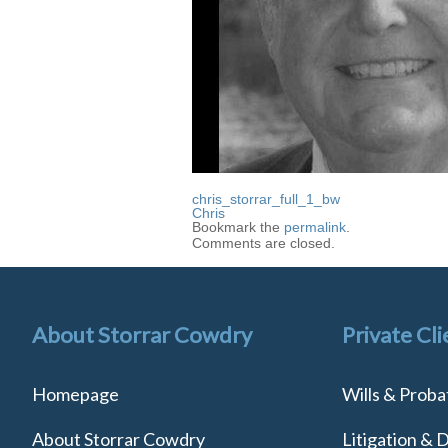
chris_storrar_full_1_bw
Chris
Bookmark the
permalink
.
Comments are closed.
About Storrar Cowdry
Private Cli
Homepage
Wills & Proba
About Storrar Cowdry
Litigation & 