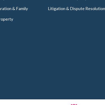
ration & Family
Litigation & Dispute Resolutio
roperty