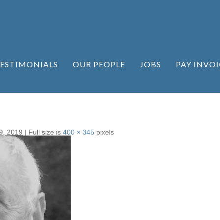
ESTIMONIALS
OUR PEOPLE
JOBS
PAY INVOI
9, 2019
|
Full size is
400 × 345
pixels