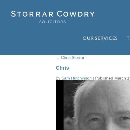
OUR SERVICES
T
←
Chris Storrar
Chris
By
Sam Hutchinson
|
Published
March 1